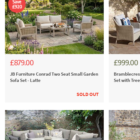
Save
£920
£879.00
£999.00
£2,335.00
£1,799.00
£1,387
JB Furniture Conrad Two Seat Small Garden
Bramblecrest
Sofa Set - Latte
Set with Tre
SOLD OUT