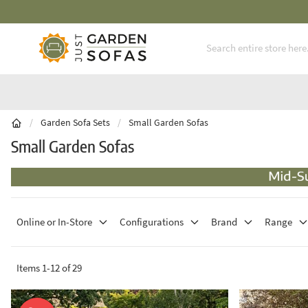
Fast Free Nationwide Delivery Available
Skip to Content
/
Garden Sofa Sets
/
Small Garden Sofas
Small Garden Sofas
Online or In-Store
Configurations
Brand
Range
Items
1
-
12
of
29