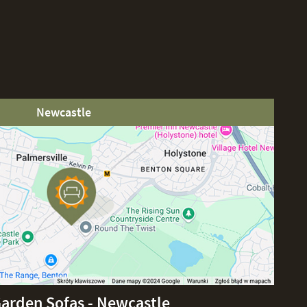
Newcastle
Garden Sofas - Newcastle