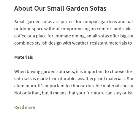
About Our Small Garden Sofas
Small garden sofas are perfect for compact gardens and pat
outdoor space without compromising on comfort and style. 
coffee or a place for intimate dining, small sofas offer big 
combines stylish design with weather-resistant materials to
Materials
When buying garden sofa sets, it is important to choose the r
sofa sets is made from durable, weatherproof materials. So
aluminium. It’s important to choose durable materials bec
Not only that, but it means that your furniture can stay outsi
Read more