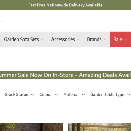
Mid-Summer Sale! Amazing Deals Available
Garden Sofa Sets
Accessories
Brands
Sale
Stock Status
Colour
Material
Garden Table Type