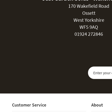
170 Wakefield Road
Ossett
West Yorkshire
WF5 9AQ
01924 272846
Sign Up for Our
Customer Service
About