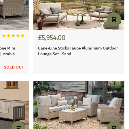
£5,954.00
£6,615.00
one Mini
Cane-Line Sticks Taupe Aluminium Outdoor
justable
Lounge Set - Sand
SOLD OUT