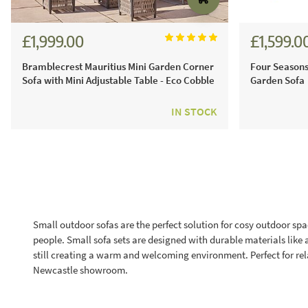
£1,999.00
£1,599.0
£2,776.00
Bramblecrest Mauritius Mini Garden Corner
Four Seasons
Sofa with Mini Adjustable Table - Eco Cobble
Garden Sofa
IN STOCK
Small outdoor sofas are the perfect solution for cosy outdoor spa
people. Small sofa sets are designed with durable materials like 
still creating a warm and welcoming environment. Perfect for rel
Newcastle showroom.