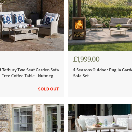
£1,999.00
.00
£2,428.00
 Tetbury Two Seat Garden Sofa
4 Seasons Outdoor Puglia Gar
e-Free Coffee Table - Nutmeg
Sofa Set
SOLD OUT