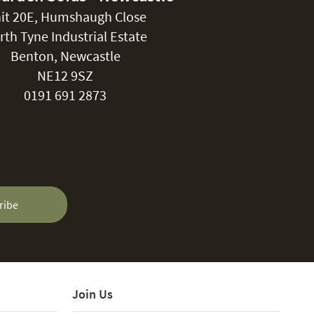
it 20E, Humshaugh Close
rth Tyne Industrial Estate
Benton, Newcastle
NE12 9SZ
0191 691 2873
ribe
Join Us