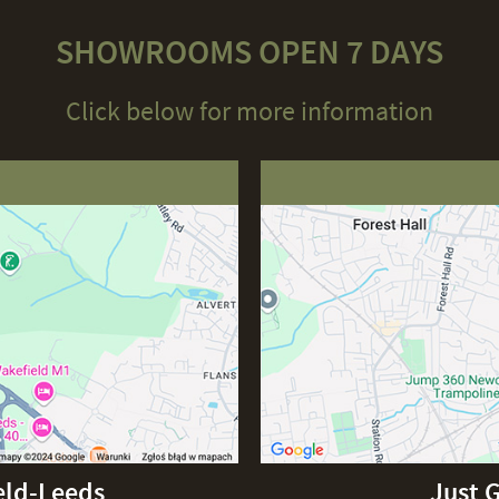
SHOWROOMS OPEN 7 DAYS
Click below for more information
eld-Leeds
Just 