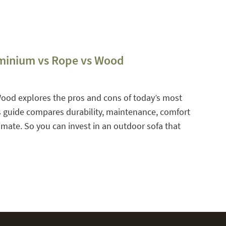
uminium vs Rope vs Wood
Wood explores the pros and cons of today’s most
is guide compares durability, maintenance, comfort
limate. So you can invest in an outdoor sofa that