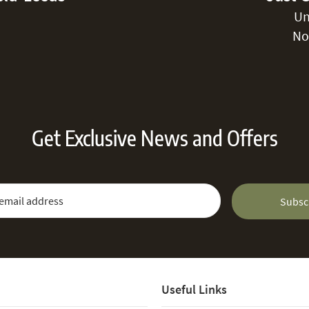
Un
No
Get Exclusive News and Offers
 Newsletter:
Email Address
Subsc
Useful Links