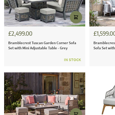
£2,499.00
£1,599.0
£3,470.00
£2,22
Bramblecrest Tuscan Garden Corner Sofa
Bramblecrest
Set with Mini Adjustable Table - Grey
Sofa Set with
IN STOCK