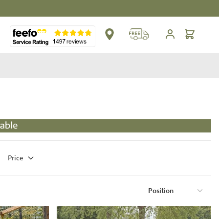
Cart
Price