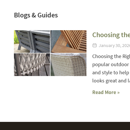
Blogs & Guides
Choosing the
January 30, 20
Choosing the Rig
popular outdoor f
and style to help
looks great and la
Read More »