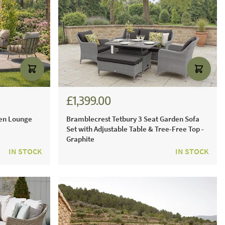
£1,399.00
£1,943.00
den Lounge
Bramblecrest Tetbury 3 Seat Garden Sofa
Set with Adjustable Table & Tree-Free Top -
Graphite
IN STOCK
IN STOCK