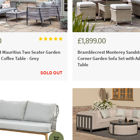
0
£1,899.00
1.00
£2,638.00
 Mauritius Two Seater Garden
Bramblecrest Monterey Sandst
 Coffee Table - Grey
Corner Garden Sofa Set with Ad
Table
SOLD OUT