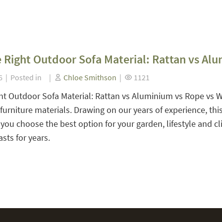
 Right Outdoor Sofa Material: Rattan vs Al
26 | Posted in |
Chloe Smithson
|
1121
ht Outdoor Sofa Material: Rattan vs Aluminium vs Rope vs 
urniture materials. Drawing on our years of experience, th
 you choose the best option for your garden, lifestyle and c
sts for years.