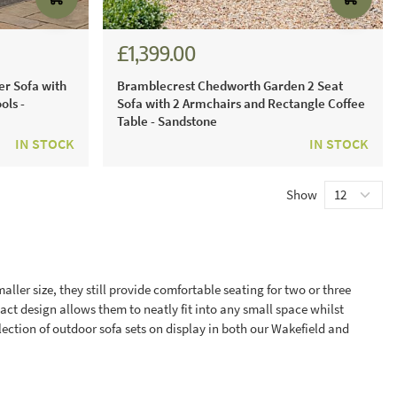
£1,399.00
£1,941.00
er Sofa with
Bramblecrest Chedworth Garden 2 Seat
ols -
Sofa with 2 Armchairs and Rectangle Coffee
Table - Sandstone
IN STOCK
IN STOCK
Show
ller size, they still provide comfortable seating for two or three
act design allows them to neatly fit into any small space whilst
ection of outdoor sofa sets on display in both our Wakefield and