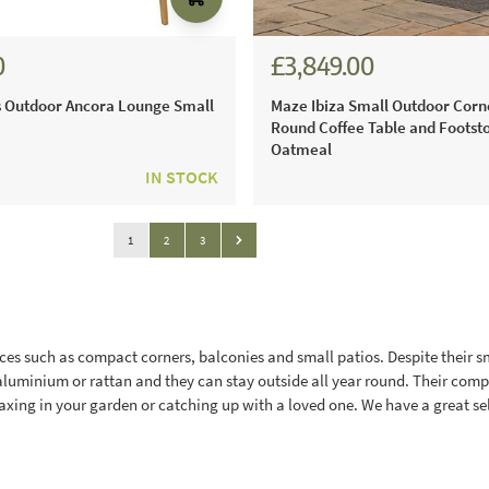
0
£3,849.00
 Outdoor Ancora Lounge Small
Maze Ibiza Small Outdoor Corn
Round Coffee Table and Footsto
Oatmeal
IN STOCK
Page
You're currently reading page
Page
Page
1
2
3
Page
ces such as compact corners, balconies and small patios. Despite their sma
aluminium or rattan and they can stay outside all year round. Their comp
axing in your garden or catching up with a loved one. We have a great sel