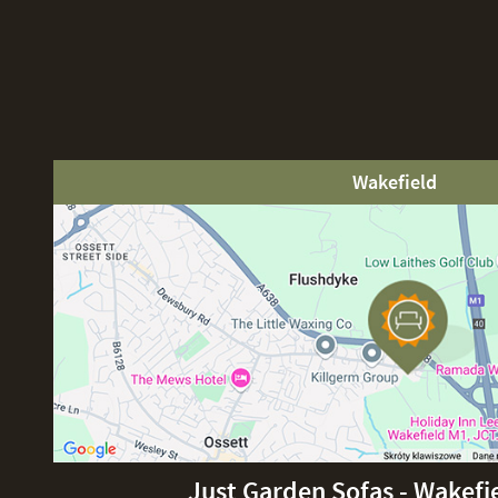
Wakefield
Just Garden Sofas - Wakefi