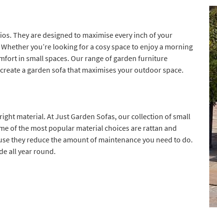
ios. They are designed to maximise every inch of your
Whether you’re looking for a cosy space to enjoy a morning
comfort in small spaces. Our range of garden furniture
 create a garden sofa that maximises your outdoor space.
ight material. At Just Garden Sofas, our collection of small
me of the most popular material choices are rattan and
ause they reduce the amount of maintenance you need to do.
de all year round.