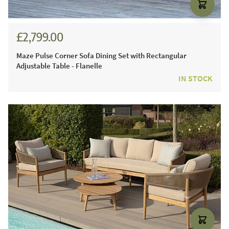
£2,799.00
Maze Pulse Corner Sofa Dining Set with Rectangular
Adjustable Table - Flanelle
IN STOCK