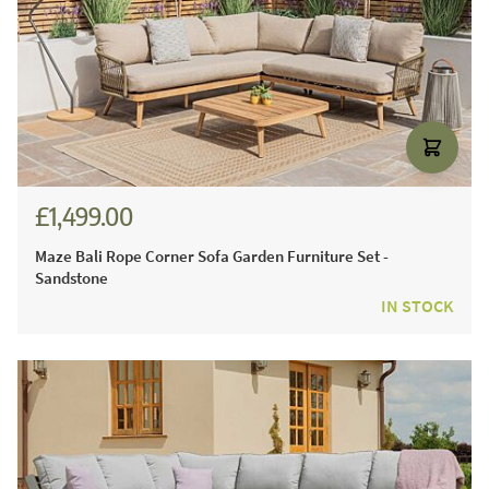
£1,499.00
Maze Bali Rope Corner Sofa Garden Furniture Set -
Sandstone
IN STOCK