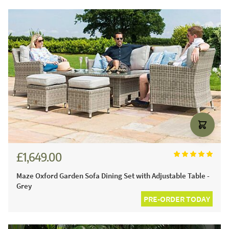
£1,649.00
Maze Oxford Garden Sofa Dining Set with Adjustable Table -
Grey
PRE-ORDER TODAY