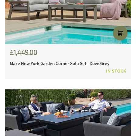
£1,449.00
Maze New York Garden Corner Sofa Set - Dove Grey
IN STOCK