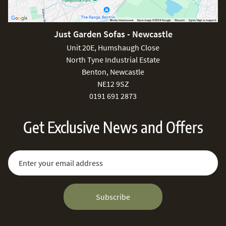
Just Garden Sofas - Newcastle
Unit 20E, Humshaugh Close
North Tyne Industrial Estate
Benton, Newcastle
NE12 9SZ
0191 691 2873
Get Exclusive News and Offers
Sign Up for Our Newsletter:
Email Address
Subscribe