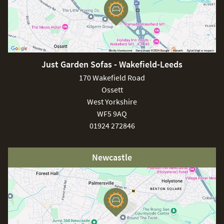
Just Garden Sofas - Wakefield-Leeds
170 Wakefield Road
Ossett
West Yorkshire
WF5 9AQ
01924 272846
Newcastle