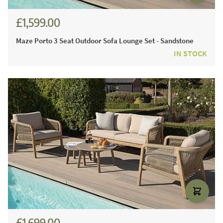
£1,599.00
Maze Porto 3 Seat Outdoor Sofa Lounge Set - Sandstone
IN STOCK
£1,699.00