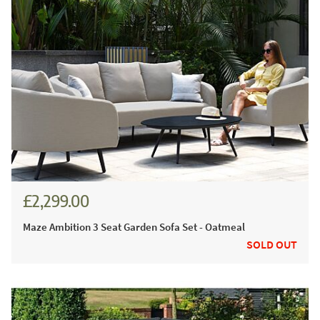
£2,299.00
Maze Ambition 3 Seat Garden Sofa Set - Oatmeal
SOLD OUT