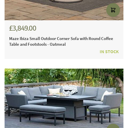
£3,849.00
Maze Ibiza Small Outdoor Corner Sofa with Round Coffee
Table and Footstools - Oatmeal
IN STOCK