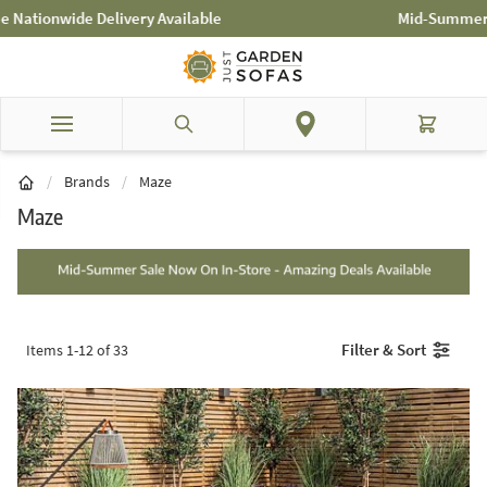
Skip to Content
Mid-Summer Sale! Amazing Deals Available
Search
Cart
/
Brands
/
Maze
Maze
Filter & Sort
Items
1
-
12
of
33