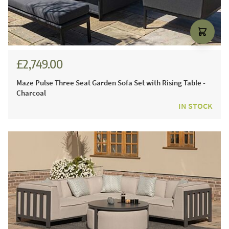
£2,749.00
Maze Pulse Three Seat Garden Sofa Set with Rising Table -
Charcoal
IN STOCK