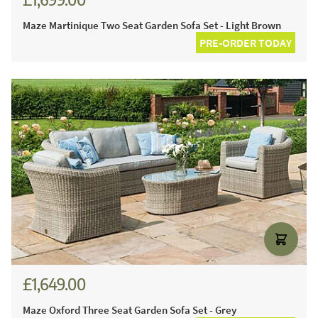
Maze Martinique Two Seat Garden Sofa Set - Light Brown
PRE-ORDER TODAY
£1,649.00
Maze Oxford Three Seat Garden Sofa Set - Grey