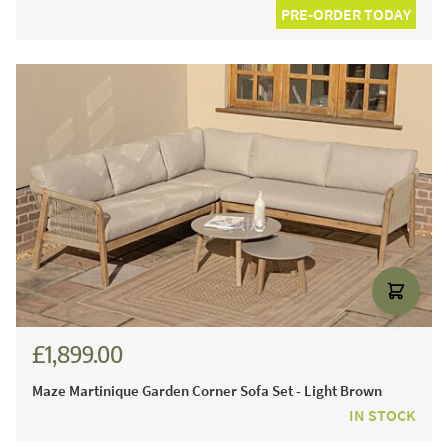
PRE-ORDER TODAY
£1,899.00
Maze Martinique Garden Corner Sofa Set - Light Brown
IN STOCK