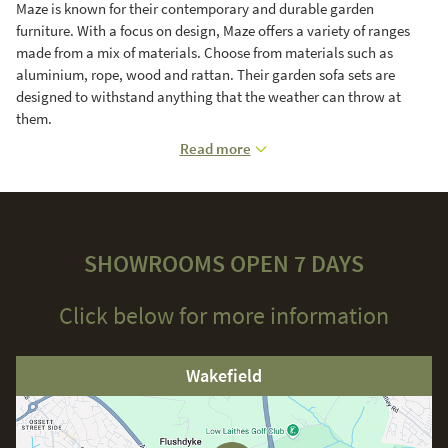
Maze is known for their contemporary and durable garden
furniture. With a focus on design, Maze offers a variety of ranges
made from a mix of materials. Choose from materials such as
aluminium, rope, wood and rattan. Their garden sofa sets are
designed to withstand anything that the weather can throw at
them.
Read more
SHOWROOMS OPEN 7 DAYS
Click below for more information
Wakefield