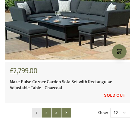
£2,799.00
Maze Pulse Corner Garden Sofa Set with Rectangular
Adjustable Table - Charcoal
SOLD OUT
Page
Show
You're currently reading page
Page
Page
1
2
3
Page