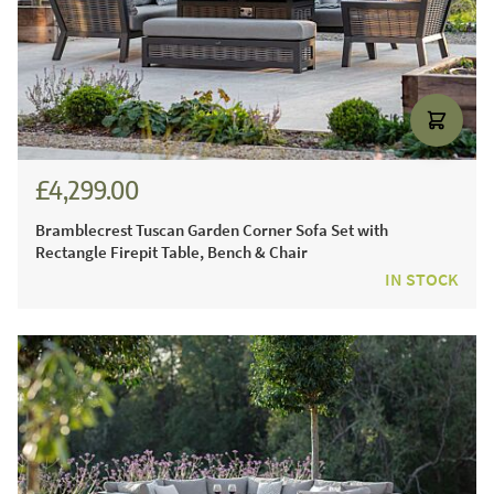
£4,299.00
£5,971.00
Bramblecrest Tuscan Garden Corner Sofa Set with
Rectangle Firepit Table, Bench & Chair
IN STOCK