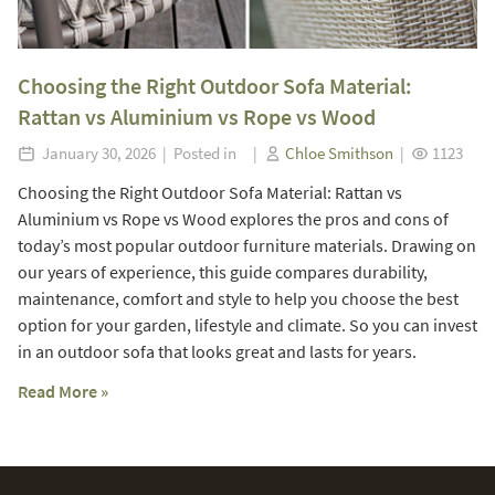
Choosing the Right Outdoor Sofa Material:
Rattan vs Aluminium vs Rope vs Wood
January 30, 2026 | Posted in |
Chloe Smithson
|
1123
Choosing the Right Outdoor Sofa Material: Rattan vs
Aluminium vs Rope vs Wood explores the pros and cons of
today’s most popular outdoor furniture materials. Drawing on
our years of experience, this guide compares durability,
maintenance, comfort and style to help you choose the best
option for your garden, lifestyle and climate. So you can invest
in an outdoor sofa that looks great and lasts for years.
Read More »