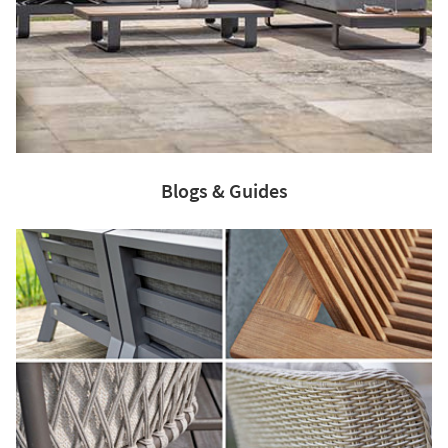
Blogs & Guides