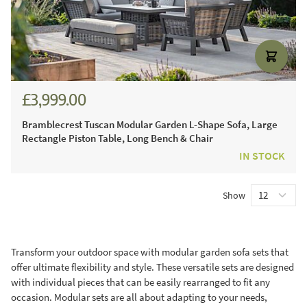
£3,999.00
£5,554.00
Bramblecrest Tuscan Modular Garden L-Shape Sofa, Large
Rectangle Piston Table, Long Bench & Chair
IN STOCK
Show
Transform your outdoor space with modular garden sofa sets that
offer ultimate flexibility and style. These versatile sets are designed
with individual pieces that can be easily rearranged to fit any
occasion. Modular sets are all about adapting to your needs,