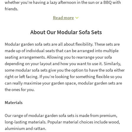
whether you're having a lazy afternoon in the sun or a BBQ with
friends.
Read more
About Our Modular Sofa Sets
Modular garden sofa sets are all about flexibility. These sets are
made up of individual seats that can be arranged into multiple
seating arrangements. Allowing you to rearrange your sofa
depending on your layout and how you want to use it. Similarly,
some modular sofa sets give you the option to have the sofa either
right or left facing. If you’re looking for something flexible so you
can really maximise your garden space, modular garden sets are
the ones for you.
Materials
Our range of modular garden sofa sets is made from premium,
long-lasting materials. Popular material choices include wood,
aluminium and rattan.