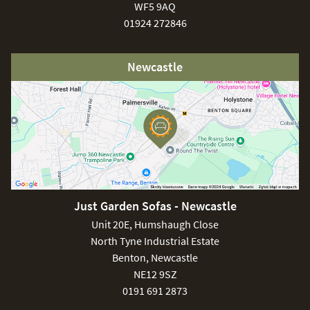
WF5 9AQ
01924 272846
Newcastle
Just Garden Sofas - Newcastle
Unit 20E, Humshaugh Close
North Tyne Industrial Estate
Benton, Newcastle
NE12 9SZ
0191 691 2873