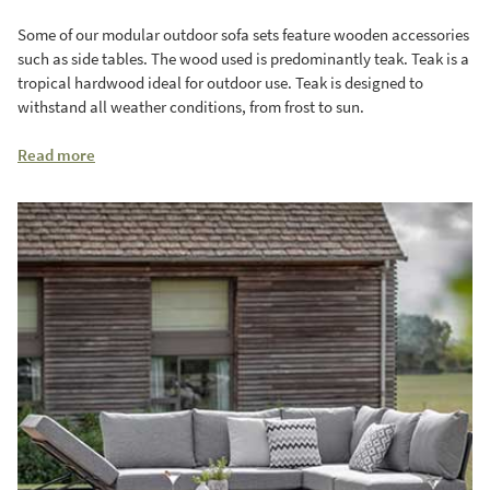
Some of our modular outdoor sofa sets feature wooden accessories
such as side tables. The wood used is predominantly teak. Teak is a
tropical hardwood ideal for outdoor use. Teak is designed to
withstand all weather conditions, from frost to sun.
Read more