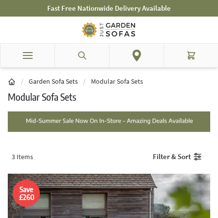
Skip to Content
Mid-Summer Sale! Amazing Deals Available
Search
Cart
/
Garden Sofa Sets
/
Modular Sofa Sets
Modular Sofa Sets
Filter & Sort
3
Items
Save
£260