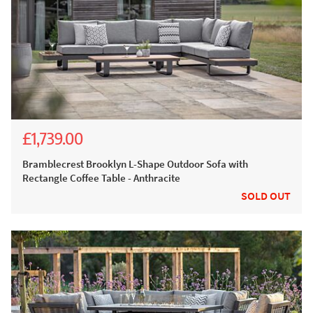
£1,739.00
£2,777.00
£1,999.00
Bramblecrest Brooklyn L-Shape Outdoor Sofa with
Rectangle Coffee Table - Anthracite
SOLD OUT