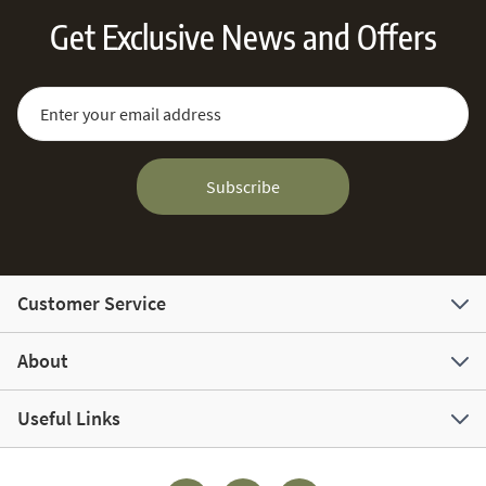
Get Exclusive News and Offers
Sign Up for Our Newsletter:
Email Address
Subscribe
Customer Service
About
Useful Links