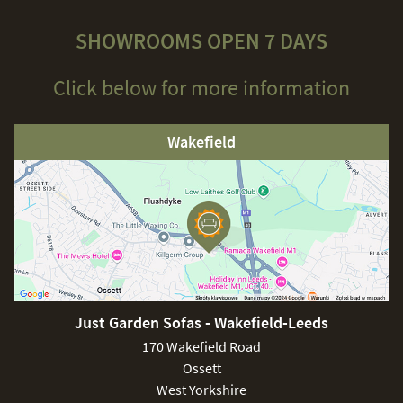
SHOWROOMS OPEN 7 DAYS
Click below for more information
Wakefield
Just Garden Sofas - Wakefield-Leeds
170 Wakefield Road
Ossett
West Yorkshire