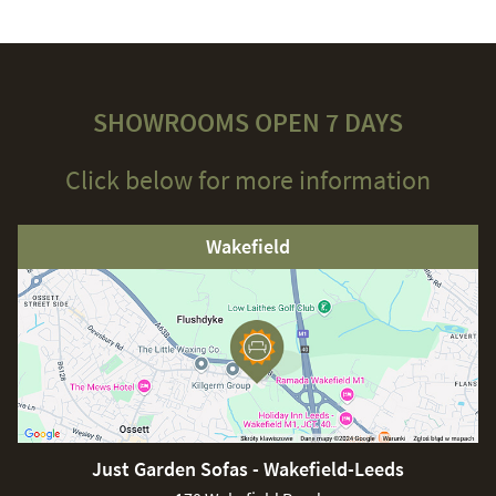
SHOWROOMS OPEN 7 DAYS
Click below for more information
Wakefield
Just Garden Sofas - Wakefield-Leeds