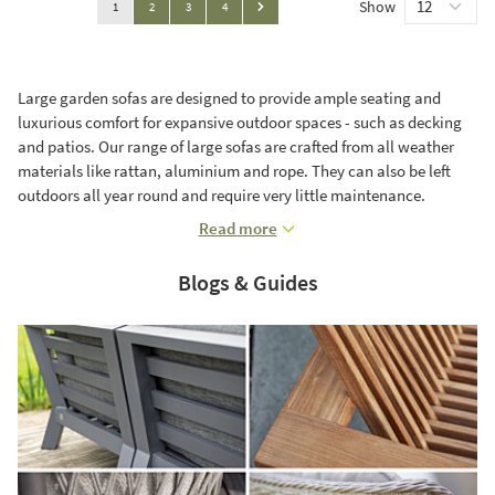
Show
You're currently reading page
Page
Page
Page
1
2
3
4
Page
Large garden sofas are designed to provide ample seating and
luxurious comfort for expansive outdoor spaces - such as decking
and patios. Our range of large sofas are crafted from all weather
materials like rattan, aluminium and rope. They can also be left
outdoors all year round and require very little maintenance.
Read more
Blogs & Guides