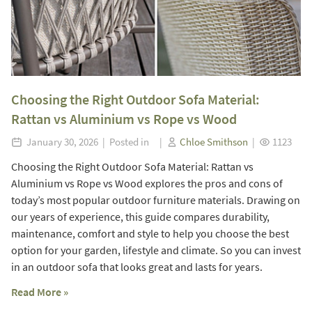
Choosing the Right Outdoor Sofa Material:
Rattan vs Aluminium vs Rope vs Wood
January 30, 2026 | Posted in |
Chloe Smithson
|
1123
Choosing the Right Outdoor Sofa Material: Rattan vs
Aluminium vs Rope vs Wood explores the pros and cons of
today’s most popular outdoor furniture materials. Drawing on
our years of experience, this guide compares durability,
maintenance, comfort and style to help you choose the best
option for your garden, lifestyle and climate. So you can invest
in an outdoor sofa that looks great and lasts for years.
Read More »