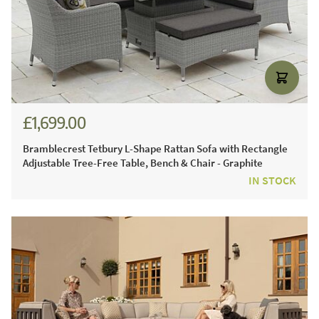
£1,699.00
£2,301.00
Bramblecrest Tetbury L-Shape Rattan Sofa with Rectangle
Adjustable Tree-Free Table, Bench & Chair - Graphite
IN STOCK