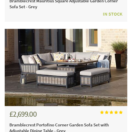
Bramblecrest Mauritius Square Adjustable Garden Corner
Sofa Set - Grey
IN STOCK
£2,699.00
£3,749.00
Bramblecrest Portofino Corner Garden Sofa Set with
Adjustable Dining Table - Grey