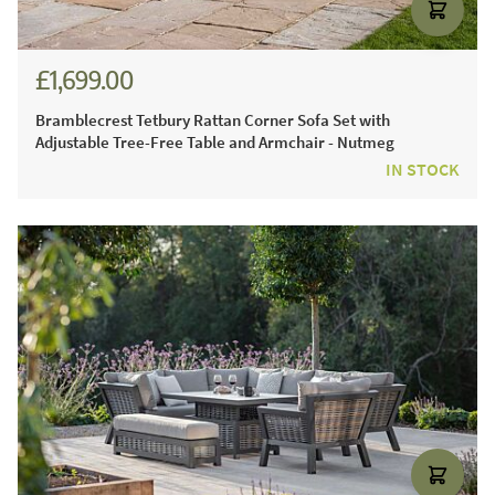
£1,699.00
£2,301.00
Bramblecrest Tetbury Rattan Corner Sofa Set with
Adjustable Tree-Free Table and Armchair - Nutmeg
IN STOCK