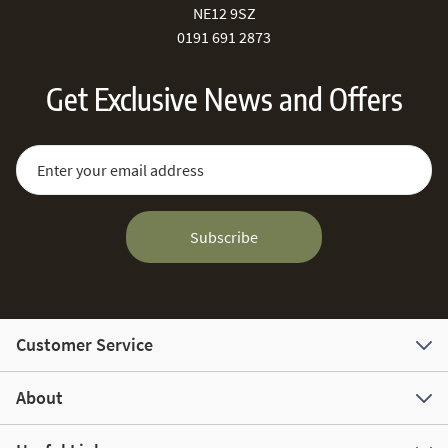
NE12 9SZ
0191 691 2873
Get Exclusive News and Offers
Sign Up for Our Newsletter:
Email Address
Subscribe
Customer Service
About