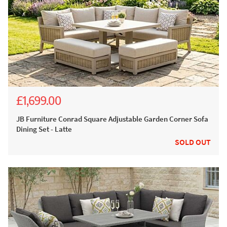
£1,699.00
£3,147.00
£2,799.00
JB Furniture Conrad Square Adjustable Garden Corner Sofa
Dining Set - Latte
SOLD OUT