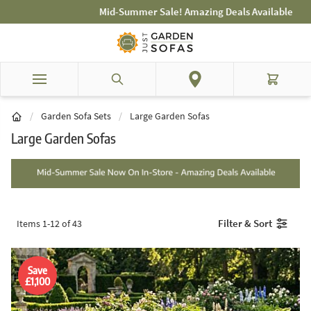
Skip to Content
Mid-Summer Sale! Amazing Deals Available
Search
Cart
/
Garden Sofa Sets
/
Large Garden Sofas
Large Garden Sofas
Filter & Sort
Items
1
-
12
of
43
Save
£1,100