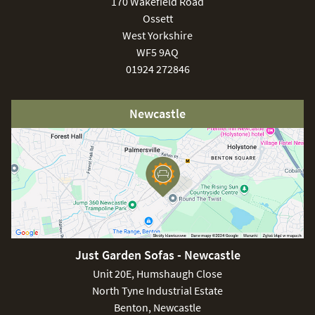
170 Wakefield Road
Ossett
West Yorkshire
WF5 9AQ
01924 272846
Newcastle
Just Garden Sofas - Newcastle
Unit 20E, Humshaugh Close
North Tyne Industrial Estate
Benton, Newcastle