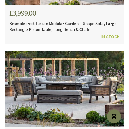
£3,999.00
£5,554.00
Bramblecrest Tuscan Modular Garden L-Shape Sofa, Large
Rectangle Piston Table, Long Bench & Chair
IN STOCK