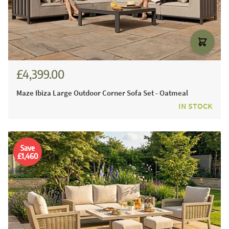
£4,399.00
Maze Ibiza Large Outdoor Corner Sofa Set - Oatmeal
IN STOCK
Save
£1,460