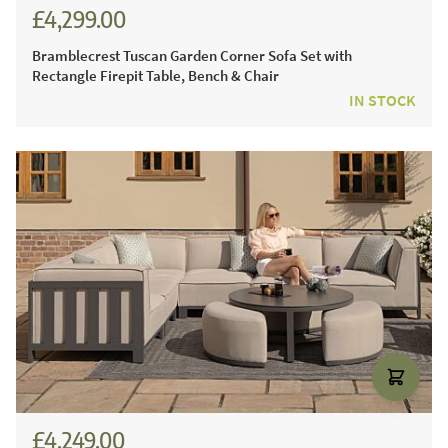
£4,299.00
£5,971.00
Bramblecrest Tuscan Garden Corner Sofa Set with
Rectangle Firepit Table, Bench & Chair
IN STOCK
£4,249.00