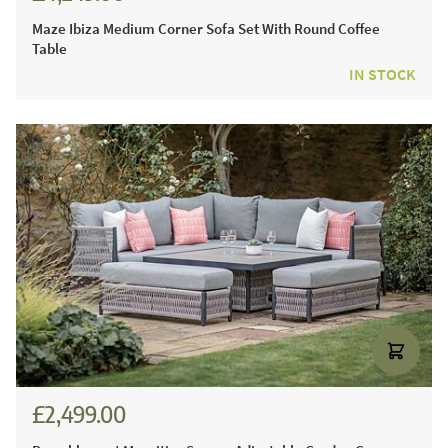
Maze Ibiza Medium Corner Sofa Set With Round Coffee
Table
IN STOCK
£2,499.00
£3,471.00