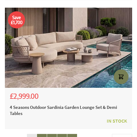
Save
£1,700
£2,999.00
£5,536.00
£4,699.00
4 Seasons Outdoor Sardinia Garden Lounge Set & Demi
Tables
IN STOCK
Page