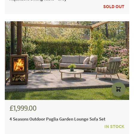
SOLD OUT
£1,999.00
£2,428.00
4 Seasons Outdoor Puglia Garden Lounge Sofa Set
IN STOCK