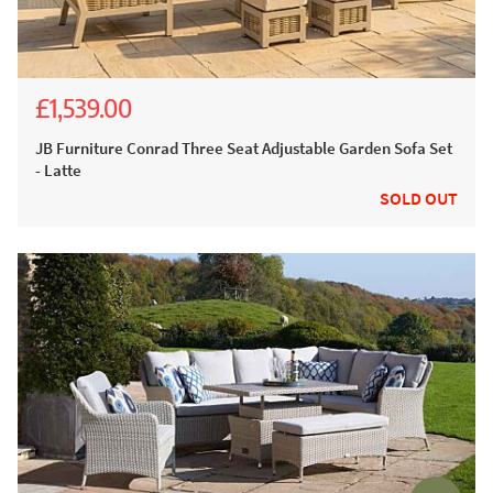
£1,539.00
£3,662.00
£2,999.00
JB Furniture Conrad Three Seat Adjustable Garden Sofa Set
- Latte
SOLD OUT