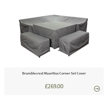
durable.
Footprint Dimensions
300cm x 300cm
Just Garden Sofas works closely with most leading luxury
Sofa Dimension
H74cm x W82cm x D228cm
garden furniture brands. We are proud to be an approved
stockist of Bramblecrest Garden Furniture and as such we
£80
boast extensive year-round showroom displays for you to
view any time.
Just Garden Sofas recommend this product because:
We love this set because it ticks every box, it is sociable,
stylish and functional. The Mauritius adjustable corner
dining set is designed to be used from morning to night.
Bramblecrest Mauritius Corner Set Cover
Perfect for your morning cup of coffee or cocktails and
£150
nibbles with friends. Simply perfect!
£269.00
This price includes:
1 x Corner Sofa
2 x Benches