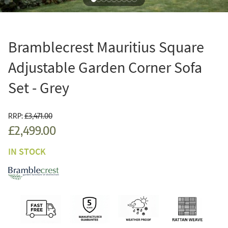
Bramblecrest Mauritius Square
Adjustable Garden Corner Sofa
Set - Grey
RRP:
£3,471.00
£2,499.00
IN STOCK