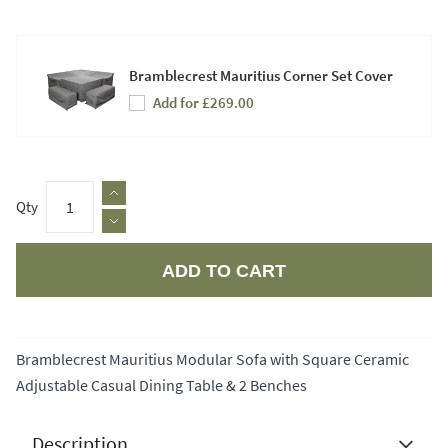
Bramblecrest Mauritius Corner Set Cover
Add for £269.00
Qty
ADD TO CART
Apple Pay
Bramblecrest Mauritius Modular Sofa with Square Ceramic
Adjustable Casual Dining Table & 2 Benches
Description