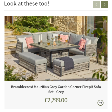
Look at these too!
1 x Adjustable Dining Table
Season Proof Cushions
FREE
Care & Maintenance:
The cushions are showerproof, they are not designed to
stay outdoors in all weather conditions. We recommend
that you bring the cushions indoors during the winter
months. Ideally, the cushions need to be stored in a clean
and dry environment. Coasters and placemats should be
used to protect the table. To clean the weave use a non-
abrasive sponge or cloth and lukewarm detergent-free
Bramblecrest Mauritius Grey Garden Corner Firepit Sofa
soapy water. The covers can be hand washed at 30
Set - Grey
degrees, we would advise against machine washing as
£2,799.00
over time this will damage the cushion cover. We advise
£3,887.00
the use of a protective furniture cover when the product is
not in use, available separately.