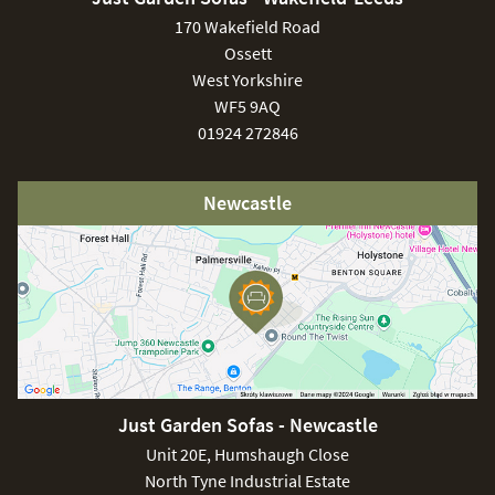
170 Wakefield Road
Ossett
West Yorkshire
WF5 9AQ
01924 272846
Newcastle
Just Garden Sofas - Newcastle
Unit 20E, Humshaugh Close
North Tyne Industrial Estate