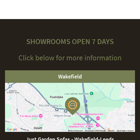
SHOWROOMS OPEN 7 DAYS
Click below for more information
Wakefield
Just Garden Sofas - Wakefield-Leeds