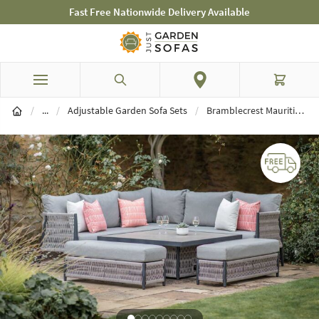
Fast Free Nationwide Delivery Available
Skip to Content
Search
Cart
Garden Sofa Sets
/
...
/
Adjustable Garden Sofa Sets
/
Bramblecrest Mauritius Square Adjustable Garden Corner Sofa Set - Grey