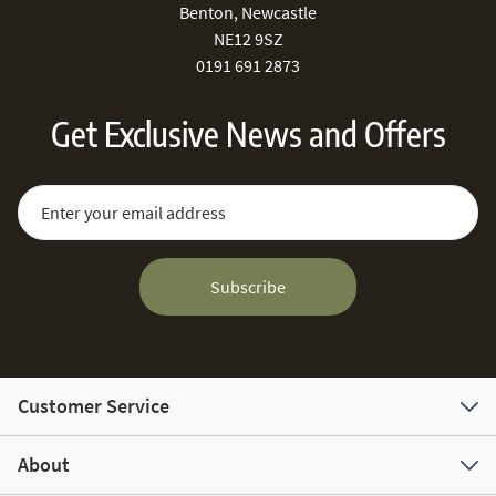
Benton, Newcastle
NE12 9SZ
0191 691 2873
Get Exclusive News and Offers
Sign Up for Our Newsletter:
Email Address
Subscribe
Customer Service
About