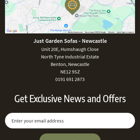
Just Garden Sofas - Newcastle
Unit 20E, Humshaugh Close
North Tyne Industrial Estate
Benton, Newcastle
NE12 9SZ
0191 691 2873
Get Exclusive News and Offers
Sign Up for Our Newsletter:
Email Address