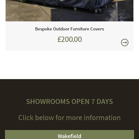
Bespoke Outdoor Furniture Covers
£200.00
SHOWROOMS OPEN 7 DAYS
Click below for more information
Wakefield