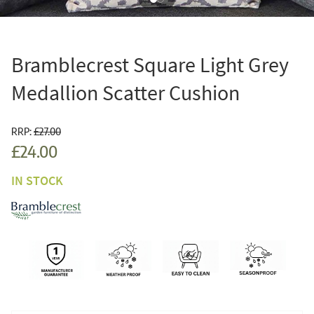
Bramblecrest Square Light Grey
Medallion Scatter Cushion
RRP:
£27.00
£24.00
IN STOCK