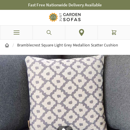
Fast Free Nationwide Delivery Available
Skip to Content
Search
Cart
/
Bramblecrest Square Light Grey Medallion Scatter Cushion