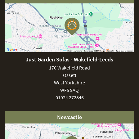
Just Garden Sofas - Wakefield-Leeds
170 Wakefield Road
Ossett
West Yorkshire
WF5 9AQ
01924 272846
Newcastle