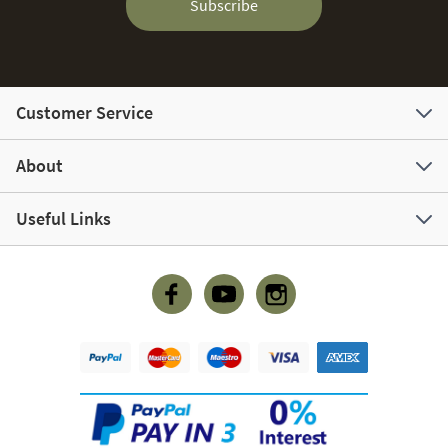
Subscribe
Customer Service
About
Useful Links