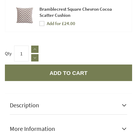
Bramblecrest Square Chevron Cocoa
Scatter Cushion
Add for £24.00
Qty
ADD TO CART
Apple Pay
Description
More Information