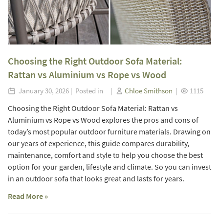
Choosing the Right Outdoor Sofa Material:
Rattan vs Aluminium vs Rope vs Wood
January 30, 2026 | Posted in |
Chloe Smithson
|
1115
Choosing the Right Outdoor Sofa Material: Rattan vs
Aluminium vs Rope vs Wood explores the pros and cons of
today’s most popular outdoor furniture materials. Drawing on
our years of experience, this guide compares durability,
maintenance, comfort and style to help you choose the best
option for your garden, lifestyle and climate. So you can invest
in an outdoor sofa that looks great and lasts for years.
Read More »