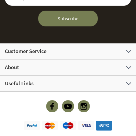
Subscribe
Customer Service
About
Useful Links