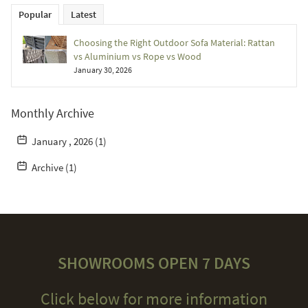
Popular
Latest
Choosing the Right Outdoor Sofa Material: Rattan
vs Aluminium vs Rope vs Wood
January 30, 2026
Monthly Archive
January , 2026 (1)
Archive (1)
SHOWROOMS OPEN 7 DAYS
Click below for more information