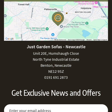
Just Garden Sofas - Newcastle
Unit 20E, Humshaugh Close
North Tyne Industrial Estate
Benton, Newcastle
NE12 9SZ
0191 691 2873
Get Exclusive News and Offers
Sign Up for Our Newsletter:
Email Address