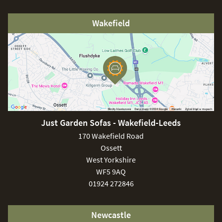
Wakefield
Just Garden Sofas - Wakefield-Leeds
170 Wakefield Road
Ossett
West Yorkshire
WF5 9AQ
01924 272846
Newcastle