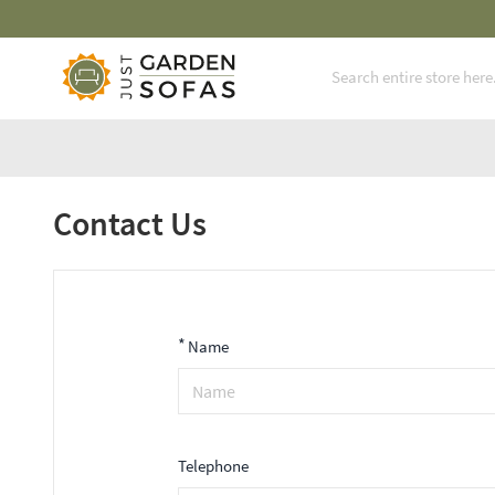
Mi
Skip to Content
Contact Us
*
Name
Telephone