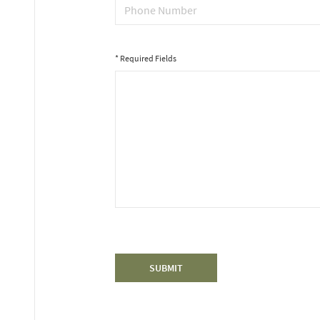
* Required Fields
*
Message
SUBMIT