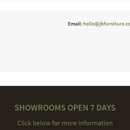
Email:
hello@jbfurniture.c
SHOWROOMS OPEN 7 DAYS
Click below for more information