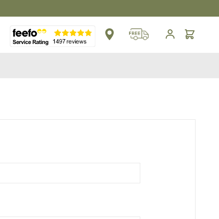
** Platinum Service Award ** Seven Consecutive Years
Cart