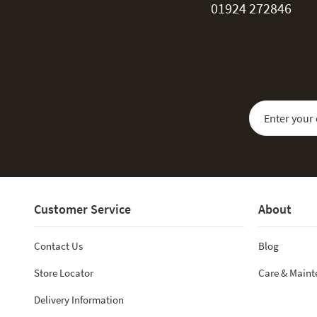
01924 272846
Sign Up for Our
Customer Service
About
Contact Us
Blog
Store Locator
Care & Main
Delivery Information