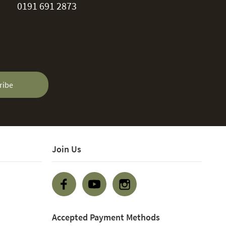
0191 691 2873
ribe
Join Us
Accepted Payment Methods