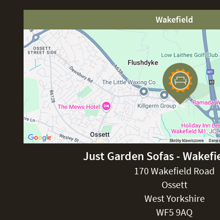
Wakefield
Just Garden Sofas - Wakefi
170 Wakefield Road
Ossett
West Yorkshire
WF5 9AQ