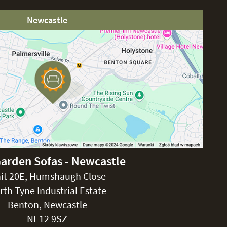
Newcastle
Garden Sofas - Newcastle
it 20E, Humshaugh Close
rth Tyne Industrial Estate
Benton, Newcastle
NE12 9SZ