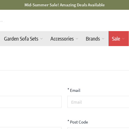
d-Summer Sale! Amazing Deals Available
Garden Sofa Sets
Accessories
Brands
Sale
*
Email
*
Post Code