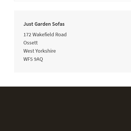
Just Garden Sofas
172 Wakefield Road
Ossett
West Yorkshire
WF5 9AQ