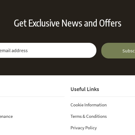
Get Exclusive News and Offers
 Newsletter:
Email Address
Subsc
Useful Links
Cookie Information
tenance
Terms & Conditions
Privacy Policy