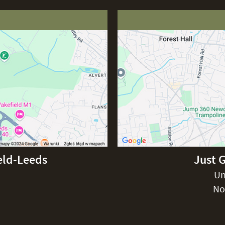
eld-Leeds
Just 
Un
No