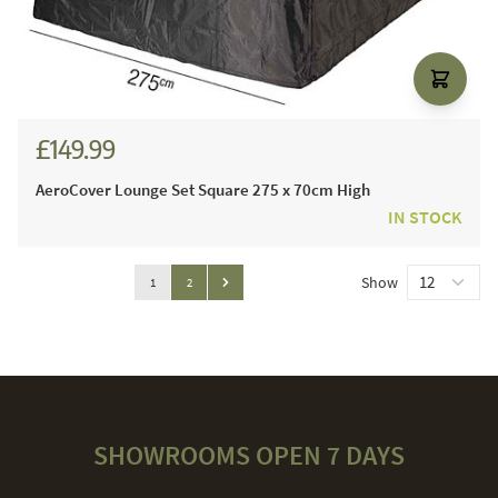
£149.99
AeroCover Lounge Set Square 275 x 70cm High
IN STOCK
Page
Show
You're currently reading page
Page
1
2
Page
SHOWROOMS OPEN 7 DAYS