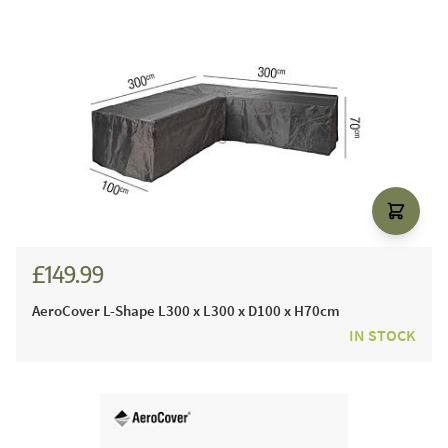
£149.99
AeroCover L-Shape L300 x L300 x D100 x H70cm
IN STOCK