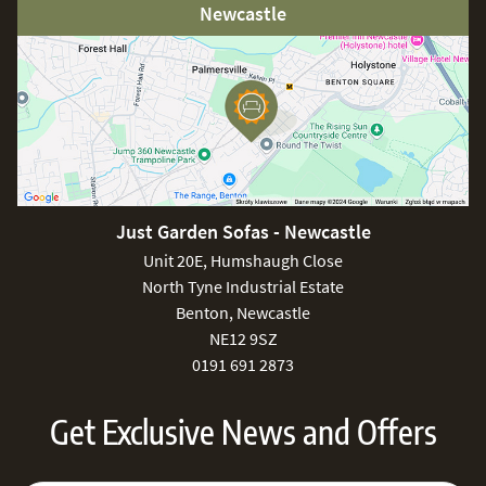
Newcastle
Just Garden Sofas - Newcastle
Unit 20E, Humshaugh Close
North Tyne Industrial Estate
Benton, Newcastle
NE12 9SZ
0191 691 2873
Get Exclusive News and Offers