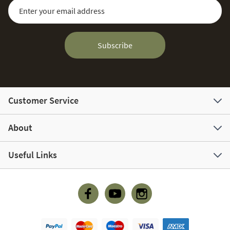
Sign Up for Our Newsletter:
Email Address
Subscribe
Customer Service
About
Useful Links