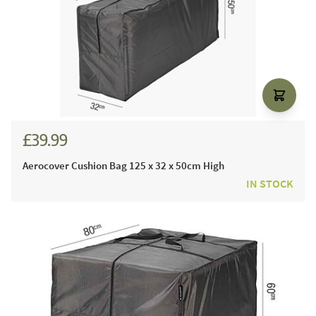
£39.99
Aerocover Cushion Bag 125 x 32 x 50cm High
IN STOCK