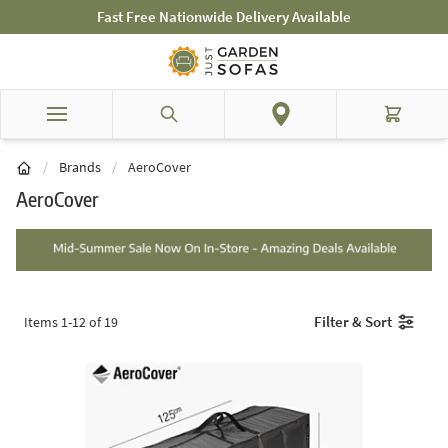
Skip to Content
Mid-Summer Sale! Amazing Deals Available
Search
Cart
/
Brands
/
AeroCover
AeroCover
Filter & Sort
Items
1
-
12
of
19