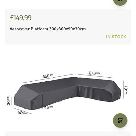
£149.99
Aerocover Platform 300x300x90x30cm
IN STOCK