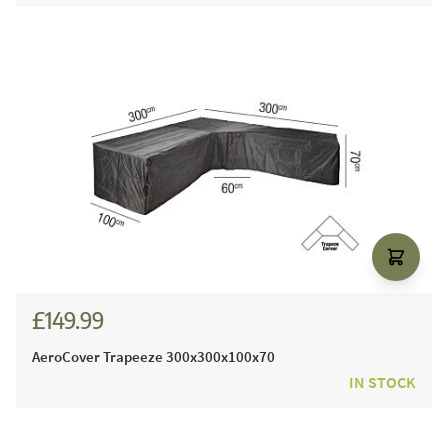
£149.99
AeroCover Trapeeze 300x300x100x70
IN STOCK