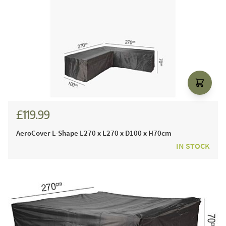
£119.99
AeroCover L-Shape L270 x L270 x D100 x H70cm
IN STOCK