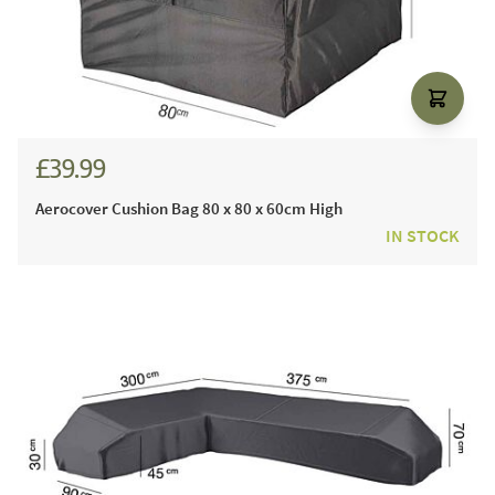
£39.99
Aerocover Cushion Bag 80 x 80 x 60cm High
IN STOCK