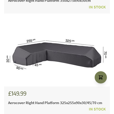
Aerocover Right Hand Platform 350x275x90x30cm
IN STOCK
£149.99
Aerocover Right Hand Platform 325x255x90x30/45/70 cm
IN STOCK