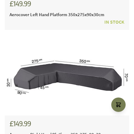
£149.99
Aerocover Left Hand Platform 350x275x90x30cm
IN STOCK
£149.99