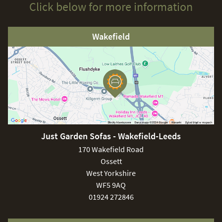
Click below for more information
Wakefield
Just Garden Sofas - Wakefield-Leeds
170 Wakefield Road
Ossett
West Yorkshire
WF5 9AQ
01924 272846