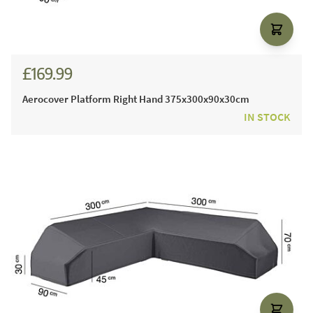
£169.99
Aerocover Platform Right Hand 375x300x90x30cm
IN STOCK