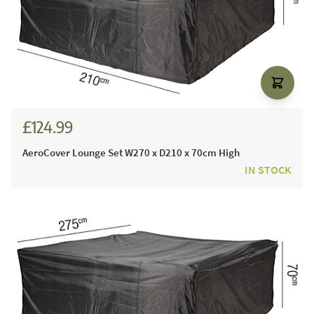
£124.99
AeroCover Lounge Set W270 x D210 x 70cm High
IN STOCK