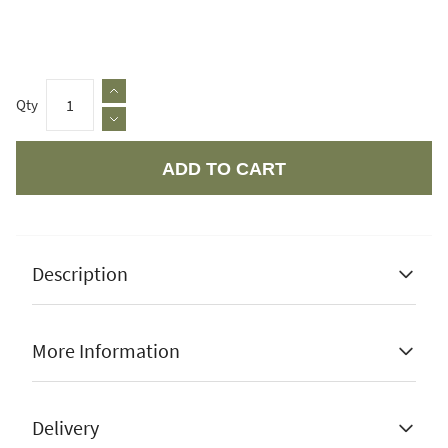
Qty
ADD TO CART
Apple Pay
Description
More Information
10 year guarantee
Manufacturer Guarantee
10 Years
Delivery
Quick dry and air flow cushions