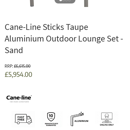
Cane-Line Sticks Taupe
Aluminium Outdoor Lounge Set -
Sand
RRP:
£6,615.00
£5,954.00