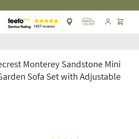
Cart
crest Monterey Sandstone Mini
Garden Sofa Set with Adjustable