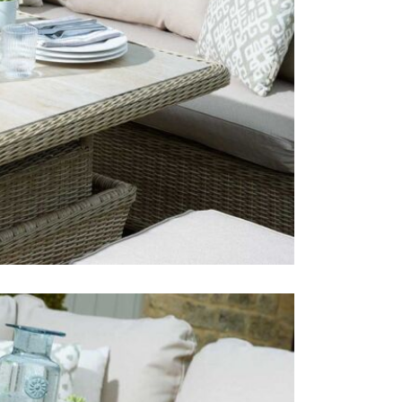
Just Garden
furniture b
Bramblecres
year-round 
Just Garde
We love the
smaller pati
adjustable d
cushions ar
outdoor set
This price 
1 x Sma
1 x Adj