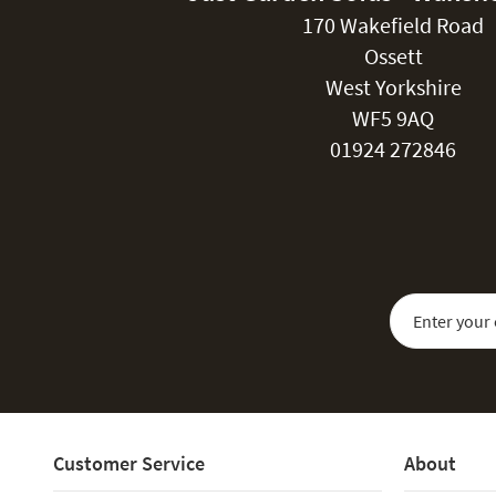
170 Wakefield Road
Ossett
West Yorkshire
WF5 9AQ
01924 272846
Sign Up for Our
Customer Service
About