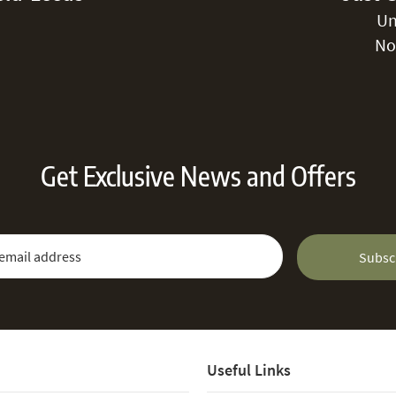
Un
No
Get Exclusive News and Offers
 Newsletter:
Email Address
Subsc
Useful Links