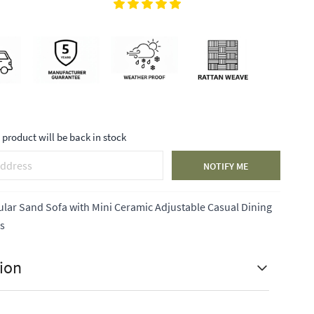
product will be back in stock
NOTIFY ME
ar Sand Sofa with Mini Ceramic Adjustable Casual Dining
ls
ion