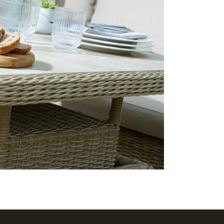
2 x Foo
Season
Often on d
7 days a we
delivery!
Care & Mai
The cushion
stored in a
should be u
ceramic top
detergent-f
degrees. Ju
protective f
separately.