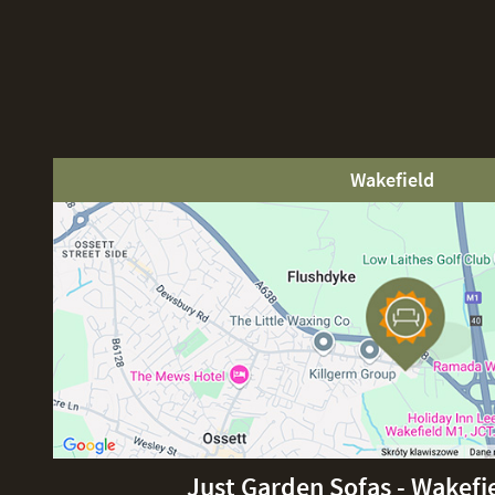
Wakefield
Just Garden Sofas - Wakefi