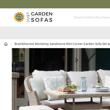
Fast Free Nationwide Delivery Available
Skip to Content
/
Bramblecrest Monterey Sandstone Mini Corner Garden Sofa Set wi