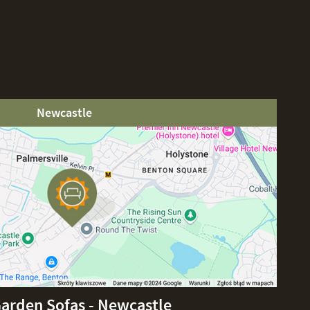
Newcastle
Garden Sofas - Newcastle