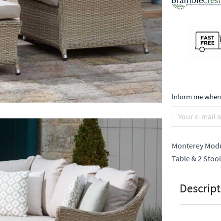
Inform me when 
Monterey Modul
Table & 2 Stoo
Descript