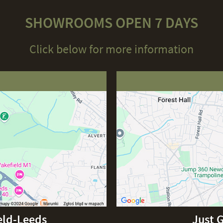
SHOWROOMS OPEN 7 DAYS
Click below for more information
eld-Leeds
Just 