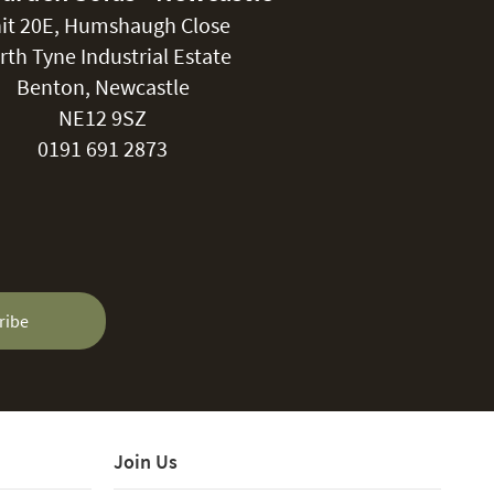
it 20E, Humshaugh Close
rth Tyne Industrial Estate
Benton, Newcastle
NE12 9SZ
0191 691 2873
ribe
Join Us