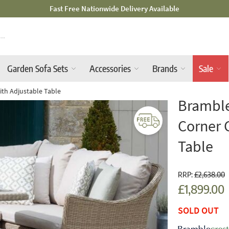
Mid-Summer Sale! Amazing Deals Available
Garden Sofa Sets
Accessories
Brands
Sale
th Adjustable Table
Bramble
Corner 
Table
RRP:
£2,638.00
£1,899.00
SOLD OUT