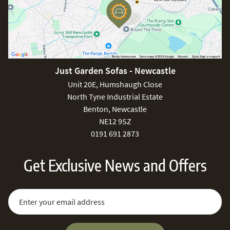
Just Garden Sofas - Newcastle
Unit 20E, Humshaugh Close
North Tyne Industrial Estate
Benton, Newcastle
NE12 9SZ
0191 691 2873
Get Exclusive News and Offers
Sign Up for Our Newsletter:
Email Address