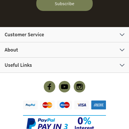
Subscribe
Customer Service
About
Useful Links