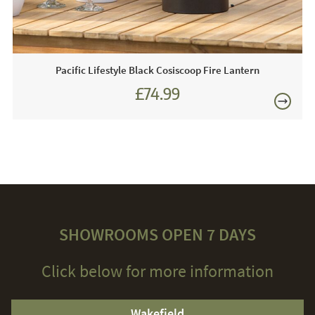
components may become very hot when in use in
consequence we advise keeping children and pets at a
safe distance from the unit.
Pacific Lifestyle Black Cosiscoop Fire Lantern
£74.99
£89.99
SHOWROOMS OPEN 7 DAYS
Click below for more information
Wakefield