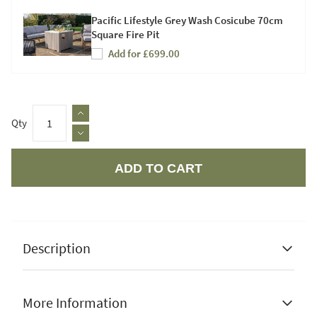
Pacific Lifestyle Grey Wash Cosicube 70cm
Square Fire Pit
Add for £699.00
Qty
ADD TO CART
Apple Pay
Description
More Information