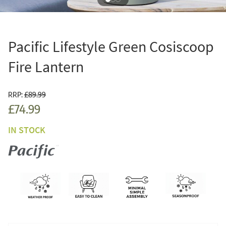
Pacific Lifestyle Green Cosiscoop
Fire Lantern
RRP:
£89.99
£74.99
IN STOCK