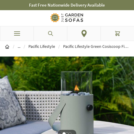
Fast Free Nationwide Delivery Available
Skip to Content
Search
Cart
Brands
/
...
/
Pacific Lifestyle
/
Pacific Lifestyle Green Cosiscoop Fire Lantern