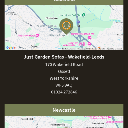
Just Garden Sofas - Wakefield-Leeds
170 Wakefield Road
Ossett
West Yorkshire
WF5 9AQ
01924 272846
Newcastle