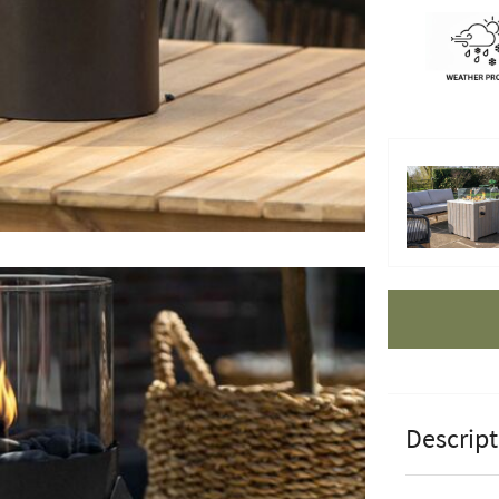
Apple Pay
Descript