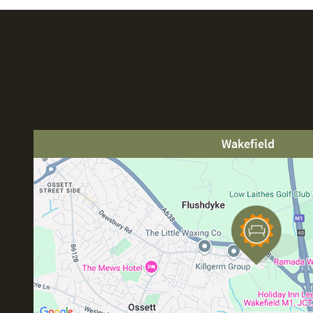
Wakefield