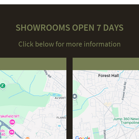
SHOWROOMS OPEN 7 DAYS
Click below for more information