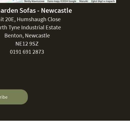
Garden Sofas - Newcastle
it 20E, Humshaugh Close
rth Tyne Industrial Estate
Benton, Newcastle
NE12 9SZ
0191 691 2873
ribe