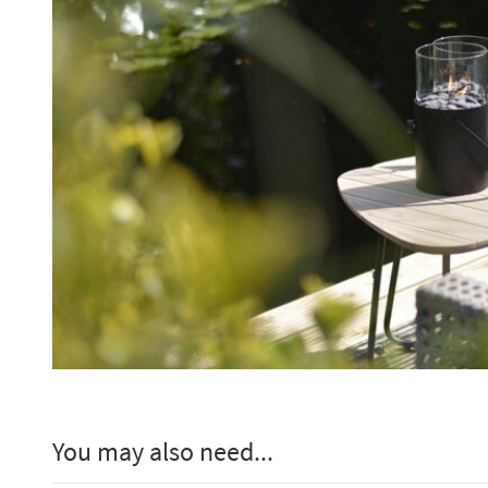
You may also need...