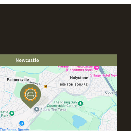
Newcastle