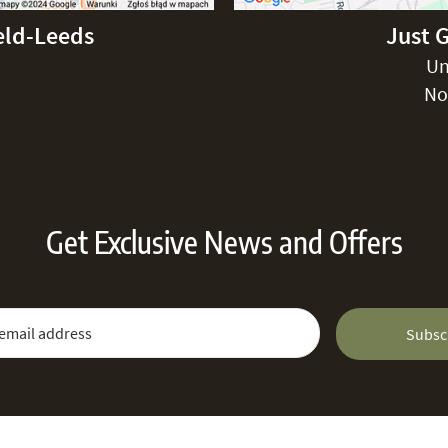
eld-Leeds
Just 
Un
No
Get Exclusive News and Offers
 Newsletter:
Email Address
Subsc