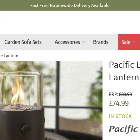
Mid-Summer Sale! Amazing Deals Available
Garden Sofa Sets
Accessories
Brands
Sale
ire Lantern
Pacific 
Lantern
RRP:
£89.99
£74.99
IN STOCK