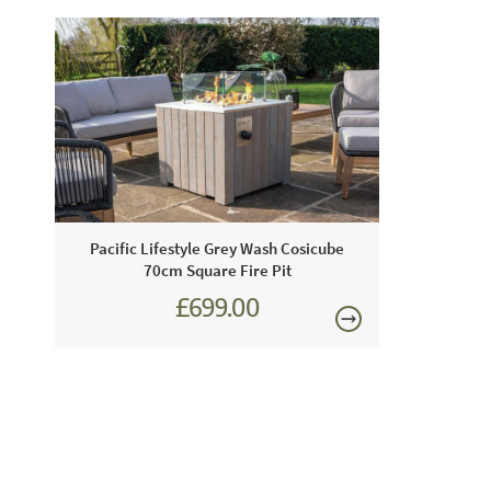
Pacific Lifestyle Grey Wash Cosicube
70cm Square Fire Pit
£699.00