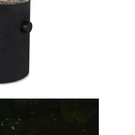
This lovely 
garden, pat
afternoon's
This price 
1 x Cos
Care & Mai
We recommen
protect the
type of gas 
gas bottle a
outside in w