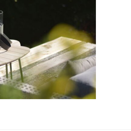
must be pla
parts and c
consequence
distance fro