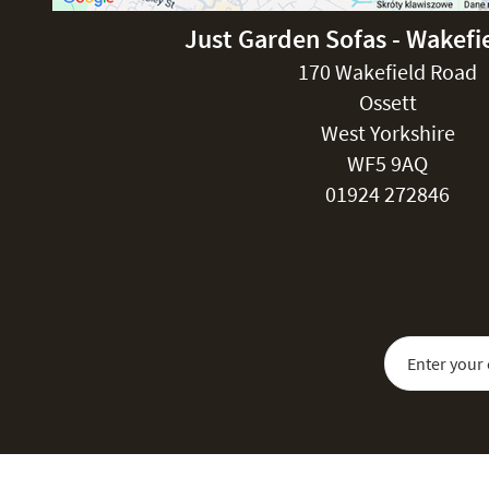
Just Garden Sofas - Wakefi
170 Wakefield Road
Ossett
West Yorkshire
WF5 9AQ
01924 272846
Sign Up for Our