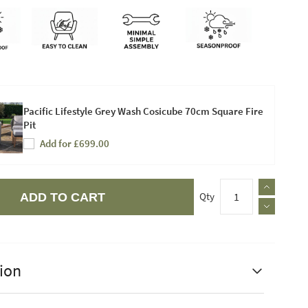
Pacific Lifestyle Grey Wash Cosicube 70cm Square Fire
Pit
Add for £699.00
Qty
ADD TO CART
ion