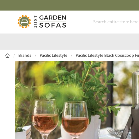
Fast Free Nationwide Delivery Available
Skip to Content
/
Brands
/
Pacific Lifestyle
/
Pacific Lifestyle Black Cosiscoop F