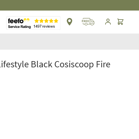
Cart
Lifestyle Black Cosiscoop Fire