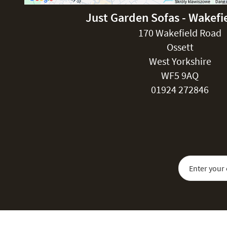
Just Garden Sofas - Wakefi
170 Wakefield Road
Ossett
West Yorkshire
WF5 9AQ
01924 272846
Sign Up for Our