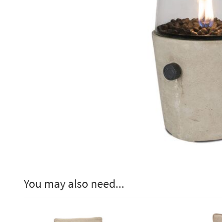
You may also need...