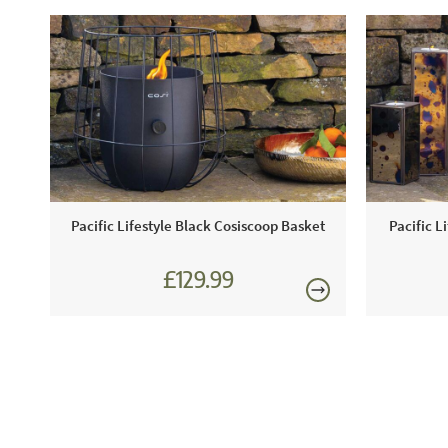
Pacific Lifestyle Black Cosiscoop Basket
Pacific L
£129.99