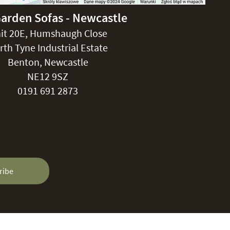
Garden Sofas - Newcastle
it 20E, Humshaugh Close
rth Tyne Industrial Estate
Benton, Newcastle
NE12 9SZ
0191 691 2873
ribe