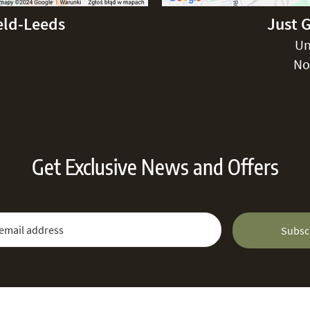
eld-Leeds
Just 
Un
No
Get Exclusive News and Offers
 Newsletter:
Email Address
Subsc