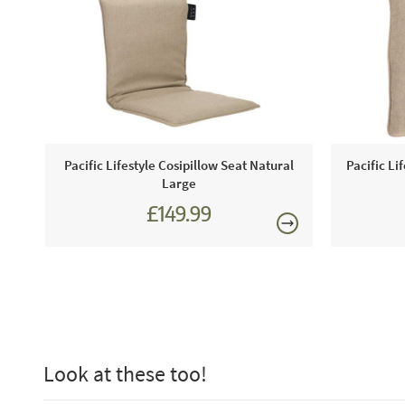
Pacific Lifestyle Cosipillow Seat Natural
Pacific Li
Large
£149.99
Look at these too!