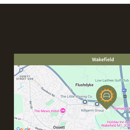
Wakefield