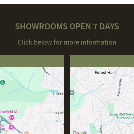
SHOWROOMS OPEN 7 DAYS
Click below for more information