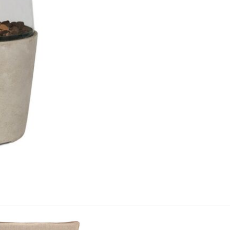
round showr
Just Garde
This modern 
garden, pat
afternoon's
This price 
1 x Cos
Often on d
week or or
Care & Mai