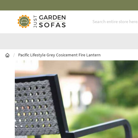
Fast Free Nationwide Delivery Available
Skip to Content
/
Pacific Lifestyle Grey Cosicement Fire Lantern