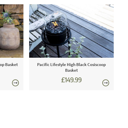
oop Basket
Pacific Lifestyle High Black Cosiscoop
Basket
£149.99