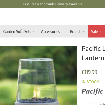
Mid-Summer Sale! Amazing Deals Available
Garden Sofa Sets
Accessories
Brands
Sale
Pacific 
Lantern
£119.99
IN STOCK