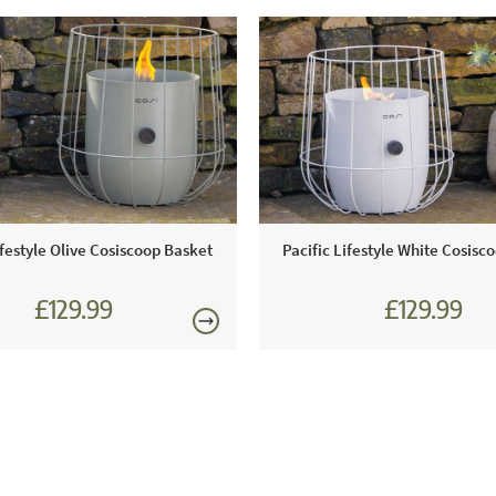
ifestyle Olive Cosiscoop Basket
Pacific Lifestyle White Cosisc
£129.99
£129.99