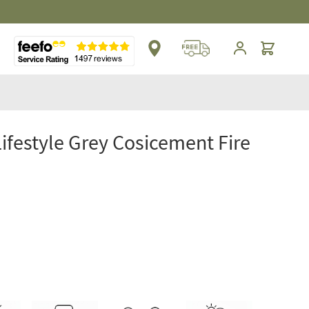
Cart
Lifestyle Grey Cosicement Fire