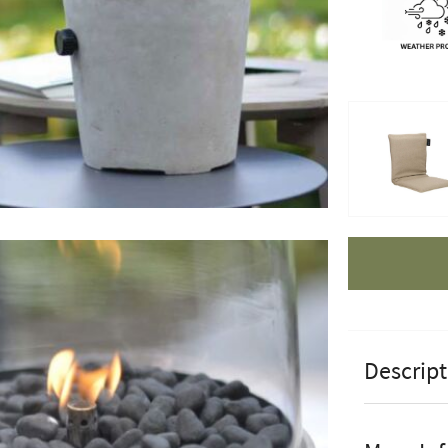
Apple Pay
Descript