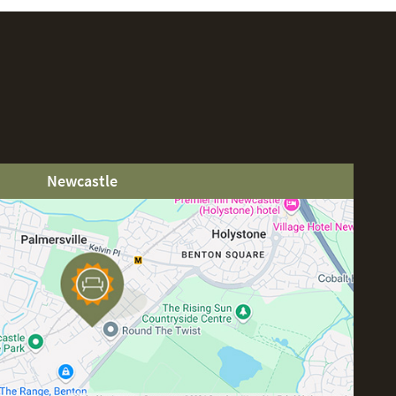
Newcastle