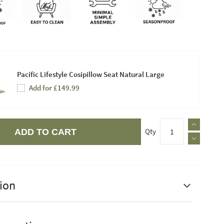
Pacific Lifestyle Cosipillow Seat Natural Large
Add for £149.99
Qty
ADD TO CART
ion