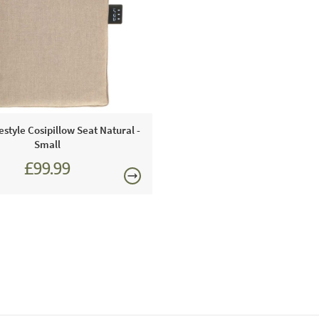
We recommen
protect the
type of gas 
gas bottle a
outside in w
must be pla
parts and c
consequence
festyle Cosipillow Seat Natural -
Small
distance fro
£99.99