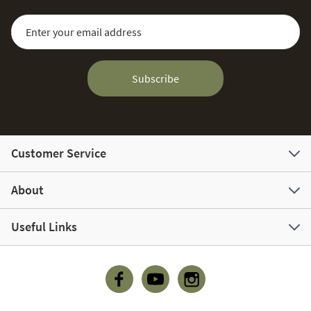
Sign Up for Our Newsletter:
Email Address
Subscribe
Customer Service
About
Useful Links