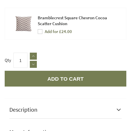
Bramblecrest Square Chevron Cocoa
Scatter Cushion
Add for £24.00
Qty
ADD TO CART
Apple Pay
Description