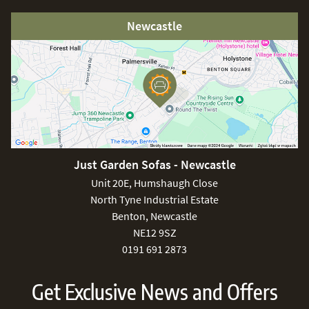
Newcastle
Just Garden Sofas - Newcastle
Unit 20E, Humshaugh Close
North Tyne Industrial Estate
Benton, Newcastle
NE12 9SZ
0191 691 2873
Get Exclusive News and Offers