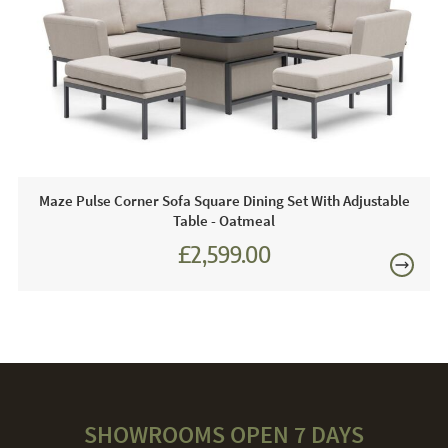
1x Bench
1x Footstool
1x Spray Stone Rising Table - Rectangular
1 x Free Winter Cover
Maze Pulse Corner Sofa Square Dining Set With Adjustable
Care & Maintenance:
Table - Oatmeal
£2,599.00
If any spill goes on your outdoor fabric it can be cleaned
immediately with soapy water, most spills can be wiped off
with a clean cloth or tissue. The furniture is designed to be
left outdoors all year round. You may find through the
winter months the fabric can become dirty and slightly
mouldy, this can be removed with a hose or pressure
washer and maze cleaning and protector kit which is sold
separately. When using a pressure washer always use the
lowest setting.
SHOWROOMS OPEN 7 DAYS