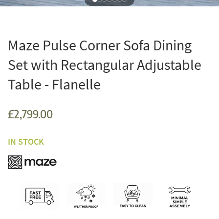
Maze Pulse Corner Sofa Dining
Set with Rectangular Adjustable
Table - Flanelle
£2,799.00
IN STOCK