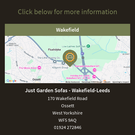
Click below for more information
Wakefield
Just Garden Sofas - Wakefield-Leeds
170 Wakefield Road
Ossett
West Yorkshire
WF5 9AQ
01924 272846