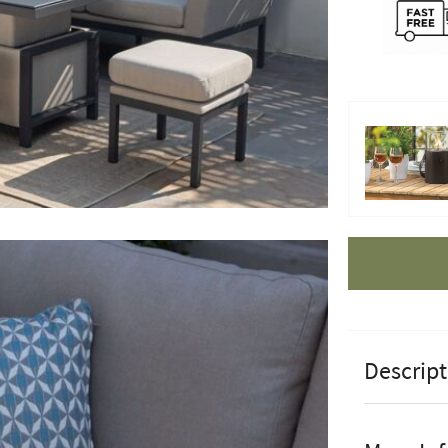
Apple Pay
Descript