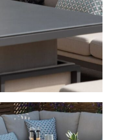
effortlessly
Dining C
Dimensi
Just Garden
furniture b
Dining T
Garden Furn
Dimensi
showroom di
Accesso
Dimensi
Just Garde
The corner 
unwind in y
adds versati
This price 
1 x 3 se
1 x 3 se
1 x ben