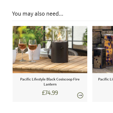
You may also need...
Pacific Lifestyle Black Cosiscoop Fire
Pacific L
Lantern
£74.99
£89.99