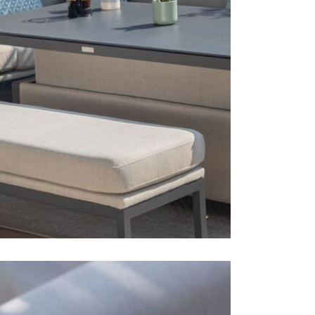
1 x foot
1 x spra
Free wi
Care & Mai
If any spill
immediately
clean cloth 
all year rou
can become 
hose or pre
which is so
use the lowe