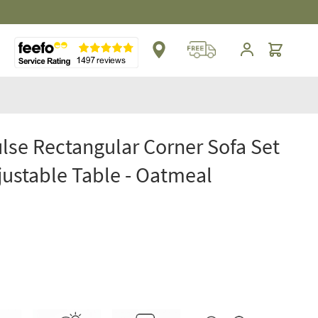
** Platinum Service Award ** Seven Consecutive 
Cart
lse Rectangular Corner Sofa Set
justable Table - Oatmeal