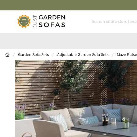
Skip to Content
/
Garden Sofa Sets
/
Adjustable Garden Sofa Sets
/
Maze Pulse