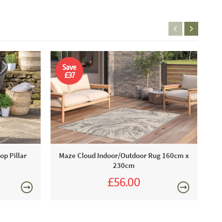
Save
£37
M
op Pillar
Maze Cloud Indoor/Outdoor Rug 160cm x
230cm
£56.00
£93.00