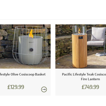
ifestyle Olive Cosiscoop Basket
Pacific Lifestyle Teak Cosisco
Fire Lantern
£129.99
£749.99