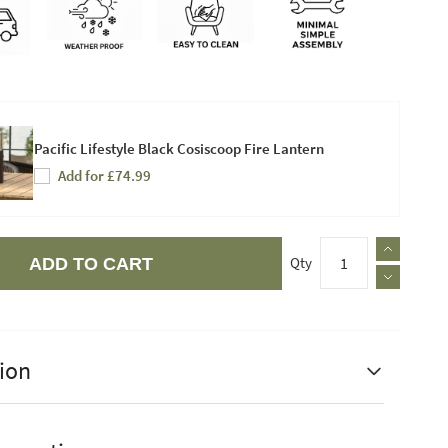
Pacific Lifestyle Black Cosiscoop Fire Lantern
Add for £74.99
Qty
ADD TO CART
ion