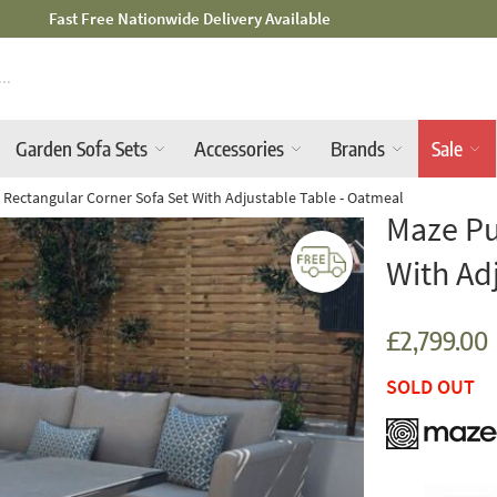
Mid-Summer Sale! Amazing Deals Available
Garden Sofa Sets
Accessories
Brands
Sale
 Rectangular Corner Sofa Set With Adjustable Table - Oatmeal
Maze Pu
With Ad
£2,799.00
SOLD OUT