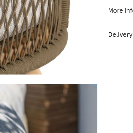
More In
2 Y
Manufact
Al
Delivery
Guarant
Sh
Stock St
Ea
Brand
Fr
Material
Ac
Colour
The Maze Ba
Assembl
styling comb
Instructi
which are w
acacia wood
Online or
wrapped aro
Store
seating that
Accesso
coffee table