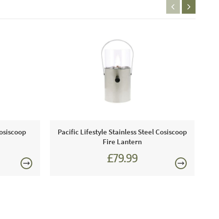
Cosiscoop
Pacific Lifestyle Stainless Steel Cosiscoop
Fire Lantern
£79.99