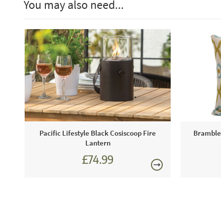
You may also need...
Pacific Lifestyle Black Cosiscoop Fire
Bramblec
Lantern
£74.99
£89.99