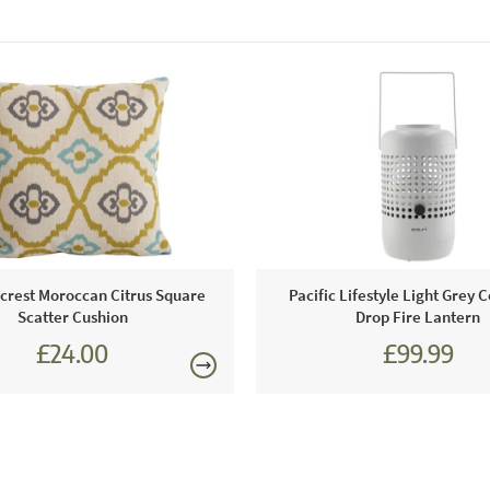
rest Moroccan Citrus Square
Pacific Lifestyle Light Grey 
Scatter Cushion
Drop Fire Lantern
£24.00
£99.99
£27.00