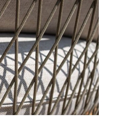
cracks and f
the integrit
product. If 
periodically