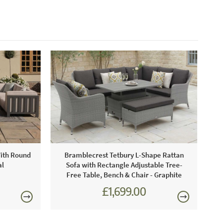
With Round
Bramblecrest Tetbury L-Shape Rattan
al
Sofa with Rectangle Adjustable Tree-
Free Table, Bench & Chair - Graphite
£1,699.00
£2,301.00