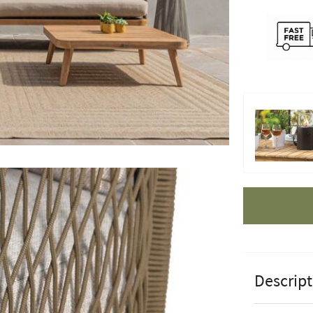
Apple Pay
Descript