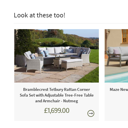
Look at these too!
Bramblecrest Tetbury Rattan Corner
Maze New 
Sofa Set with Adjustable Tree-Free Table
and Armchair - Nutmeg
£1,699.00
£2,301.00