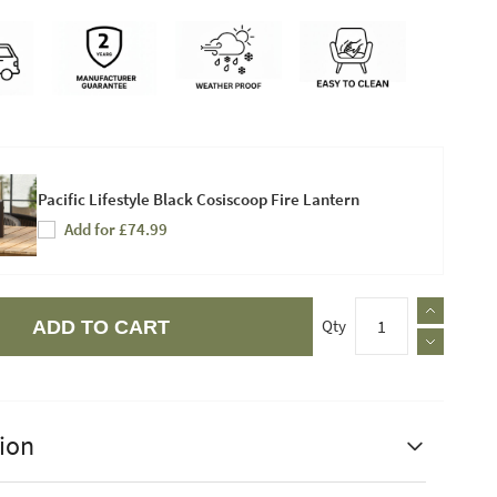
Pacific Lifestyle Black Cosiscoop Fire Lantern
Add for £74.99
Qty
ADD TO CART
ion