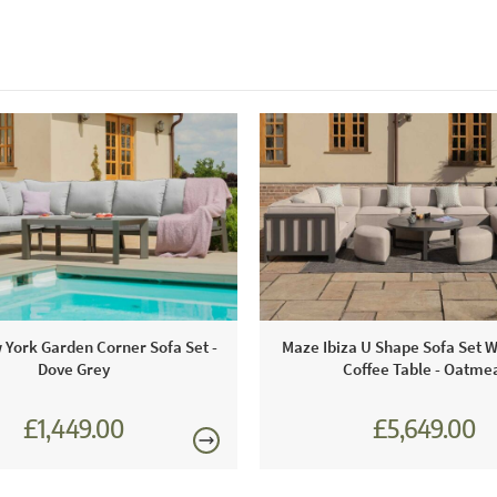
York Garden Corner Sofa Set -
Maze Ibiza U Shape Sofa Set 
Dove Grey
Coffee Table - Oatme
£1,449.00
£5,649.00