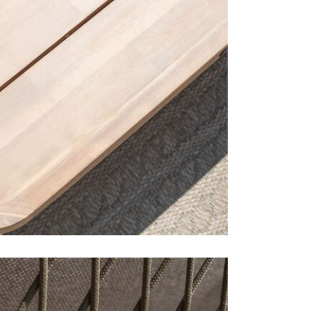
1 x left
1 x righ
1 x arm
1 x larg
The Bali ra
showrooms 
Care & Mai
To prolong t
the winter 
are mould a
not recomme
outdoor rang
may look dif
a natural pr