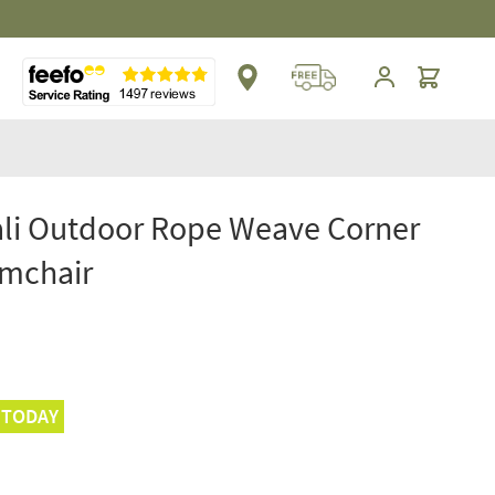
** Platinum Service Award ** Seven Consecutive 
Cart
li Outdoor Rope Weave Corner
rmchair
 TODAY