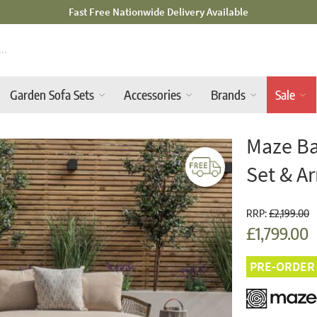
Mid-Summer Sale! Amazing Deals Available
Garden Sofa Sets
Accessories
Brands
Sale
Maze Ba
Set & A
RRP:
£2,199.00
£1,799.00
PRE-ORDER