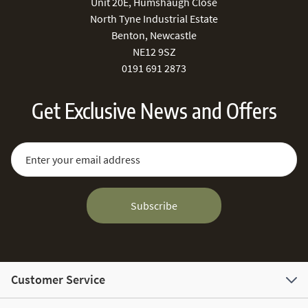
Unit 20E, Humshaugh Close
North Tyne Industrial Estate
Benton, Newcastle
NE12 9SZ
0191 691 2873
Get Exclusive News and Offers
Sign Up for Our Newsletter:
Email Address
Subscribe
Customer Service