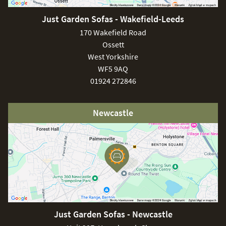
consequence we advise keeping children and pets at a
safe distance from the unit.
Just Garden Sofas - Wakefield-Leeds
170 Wakefield Road
Ossett
West Yorkshire
WF5 9AQ
01924 272846
Newcastle
Just Garden Sofas - Newcastle