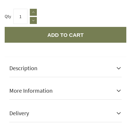
Qty
ADD TO CART
Apple Pay
Description
More Information
Movable to different positions
Manufacturer Guarantee
1 Year
Delivery
Easy to use
Stock Status
In Stock
Outdoor use only