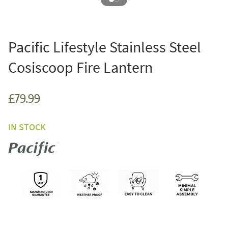
Pacific Lifestyle Stainless Steel
Cosiscoop Fire Lantern
£79.99
IN STOCK