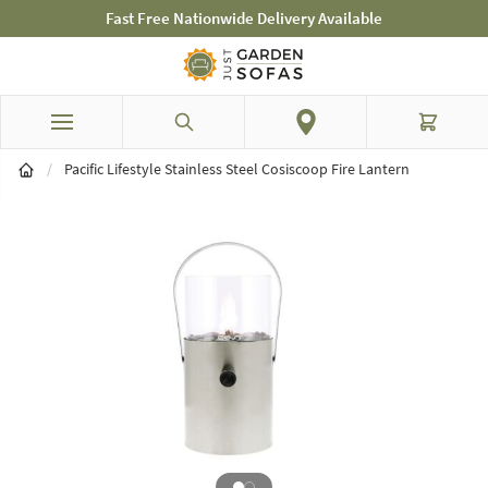
elivery Available
Mid-Summer Sale! Amazing 
Skip to Content
Search
Cart
/
Pacific Lifestyle Stainless Steel Cosiscoop Fire Lantern