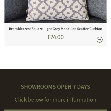
Bramblecrest Square Light Grey Medallion Scatter Cushion
£24.00
£27.00
SHOWROOMS OPEN 7 DAYS
Click below for more information