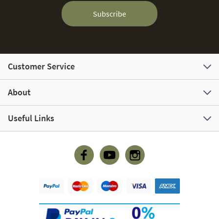
Subscribe
Customer Service
About
Useful Links