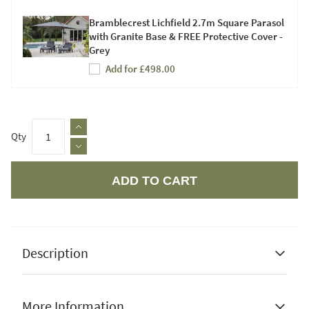
Bramblecrest Lichfield 2.7m Square Parasol
with Granite Base & FREE Protective Cover -
Grey
Add for £498.00
Qty
ADD TO CART
Apple Pay
Description
More Information