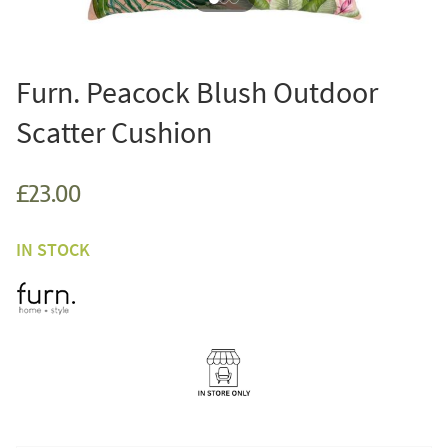
Furn. Peacock Blush Outdoor
Scatter Cushion
£23.00
IN STOCK