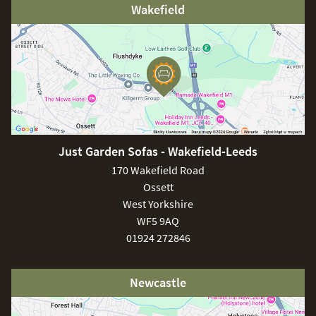
Wakefield
Just Garden Sofas - Wakefield-Leeds
170 Wakefield Road
Ossett
West Yorkshire
WF5 9AQ
01924 272846
Newcastle