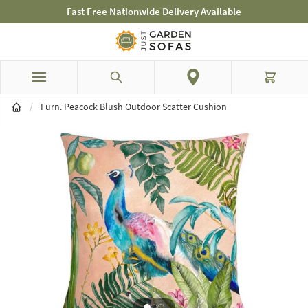
elivery Available
Mid-Summer Sale! Amazing 
Skip to Content
Search
Cart
/
Furn. Peacock Blush Outdoor Scatter Cushion