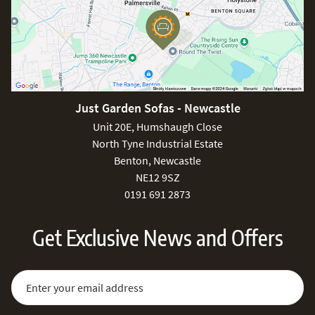
Just Garden Sofas - Newcastle
Unit 20E, Humshaugh Close
North Tyne Industrial Estate
Benton, Newcastle
NE12 9SZ
0191 691 2873
Get Exclusive News and Offers
Sign Up for Our Newsletter:
Email Address