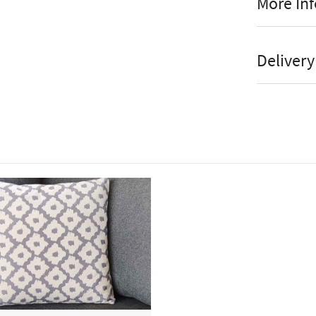
More In
Wat
Manufact
Delivery
Wa
Stock St
UV 
Brand
Dra
Colour
Pro
Online or
The Bramble
Armchair set
debris and 
breathable, 
comes comple
We recommen
provided wh