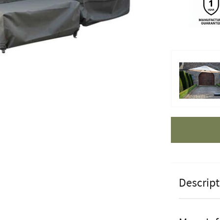
Apple Pay
Descript