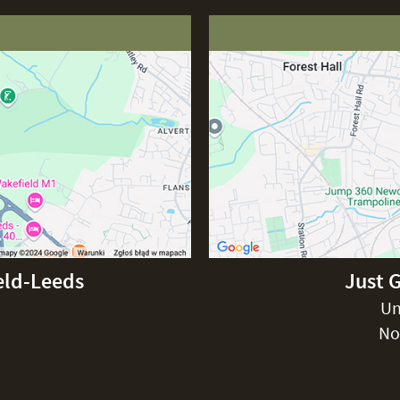
eld-Leeds
Just 
Un
No