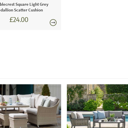
Just Garden
lecrest Square Light Grey
furniture b
dallion Scatter Cushion
Bramblecres
£24.00
year-round 
£27.00
Just Garde
Using this 
including Ar
protected fr
duty fasteni
offers peace
This price 
1 x L so
1 x arm
1 x tabl
1 x ben