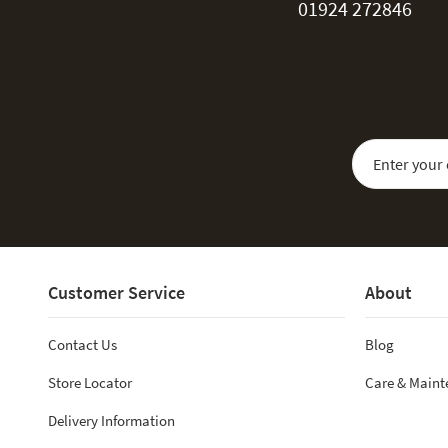
01924 272846
Sign Up for Our
Customer Service
About
Contact Us
Blog
Store Locator
Care & Main
Delivery Information