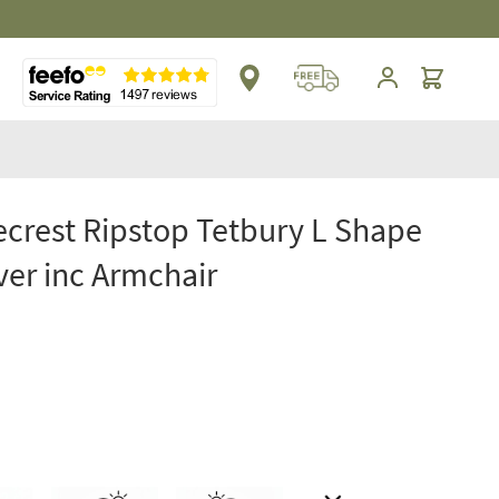
Cart
crest Ripstop Tetbury L Shape
ver inc Armchair