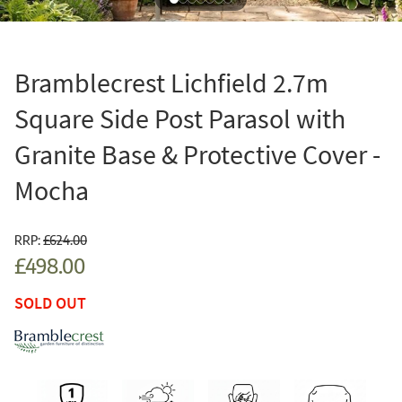
Bramblecrest Lichfield 2.7m
Square Side Post Parasol with
Granite Base & Protective Cover -
Mocha
RRP:
£624.00
£498.00
SOLD OUT