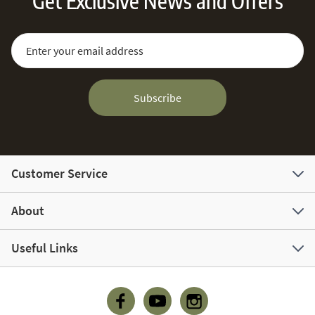
Get Exclusive News and Offers
Sign Up for Our Newsletter:
Email Address
Subscribe
Customer Service
About
Useful Links