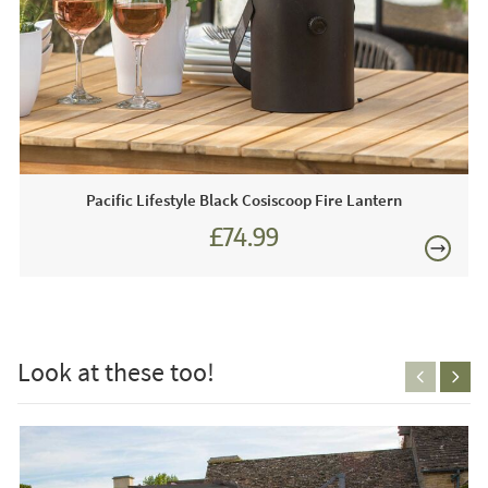
D270cm
Just Garden Sofas works closely with most leading luxury
garden furniture brands. We are proud to be an approved
stockist of Bramblecrest Garden Furniture and as such we
£80
boast extensive year-round showroom displays for you to
view any time.
Just Garden Sofas recommend this product because:
Pacific Lifestyle Black Cosiscoop Fire Lantern
The stone tones used throughout this Lichfield parasol will
£74.99
complement any outdoor area. The Lichfield cantilever
£89.99
parasol combines style with functionality to create a
£150
parasol that is easy to use but also looks good.
This price includes:
Look at these too!
1 x Lichfield 2.7m Parasol
1 x 100kg Granite Parasol Base
1 x Parasol Cover