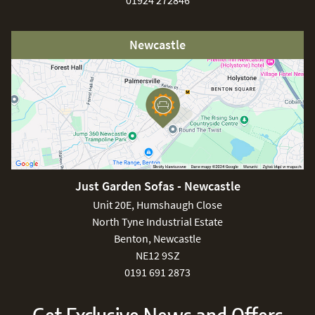
01924 272846
Newcastle
Just Garden Sofas - Newcastle
Unit 20E, Humshaugh Close
North Tyne Industrial Estate
Benton, Newcastle
NE12 9SZ
0191 691 2873