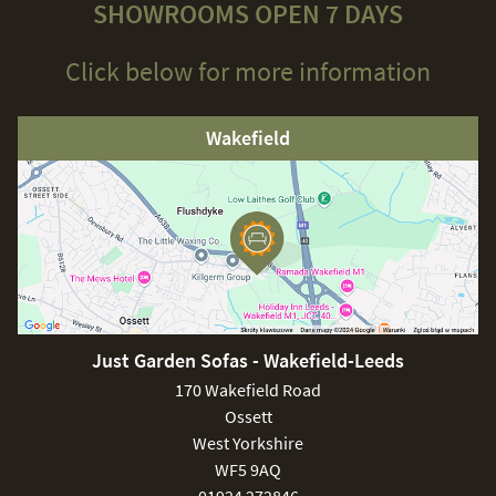
SHOWROOMS OPEN 7 DAYS
Click below for more information
Wakefield
Just Garden Sofas - Wakefield-Leeds
170 Wakefield Road
Ossett
West Yorkshire
WF5 9AQ