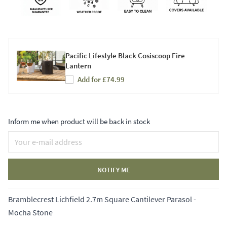
Pacific Lifestyle Black Cosiscoop Fire
Lantern
Add for £74.99
Inform me when product will be back in stock
NOTIFY ME
Bramblecrest Lichfield 2.7m Square Cantilever Parasol -
Mocha Stone