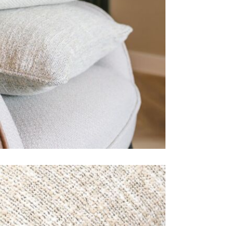
Just Garde
This rechar
you, your fa
enjoying yo
This price 
1 X Hea
Often on d
week or or
Care & Mai
Remove any 