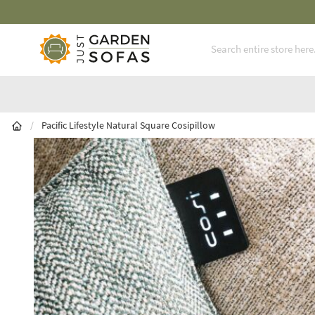
latinum Service Award ** Seven Consecutive Years
Skip to Content
/
Pacific Lifestyle Natural Square Cosipillow