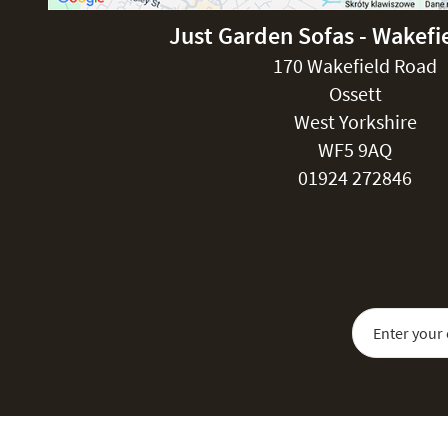
Just Garden Sofas - Wakefi
170 Wakefield Road
Ossett
West Yorkshire
WF5 9AQ
01924 272846
Sign Up for Our