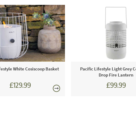
ifestyle White Cosiscoop Basket
Pacific Lifestyle Light Grey 
Drop Fire Lantern
£129.99
£99.99