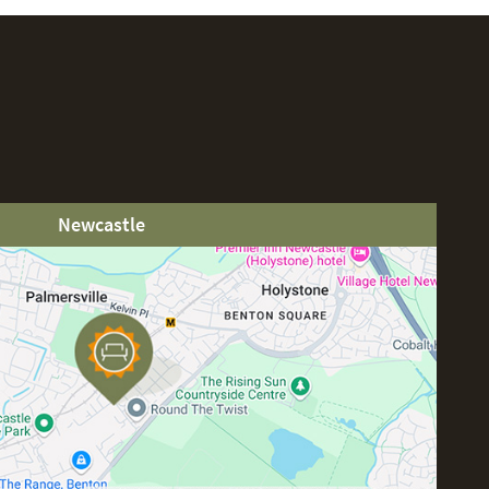
Newcastle