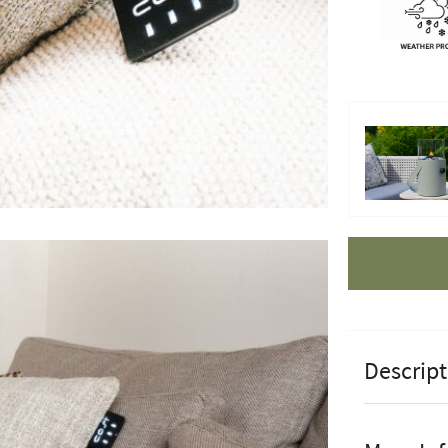
Apple Pay
Descript