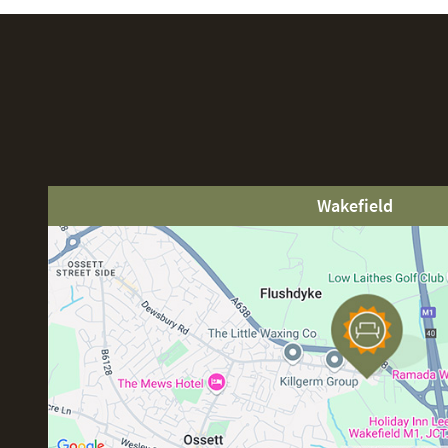
Wakefield