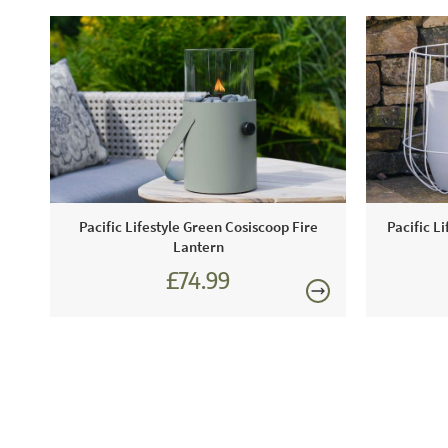
Pacific Lifestyle Green Cosiscoop Fire
Pacific L
Lantern
£74.99
£89.99