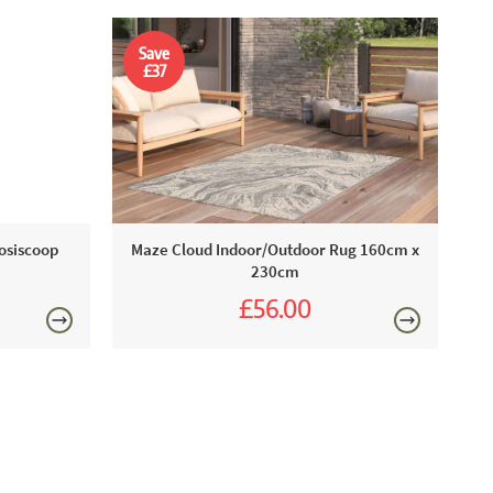
Save
£37
Cosiscoop
Maze Cloud Indoor/Outdoor Rug 160cm x
230cm
£56.00
£93.00