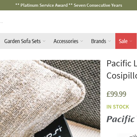
Fast Free Nationwide Delivery Available
Garden Sofa Sets
Accessories
Brands
Sale
Pacific 
Cosipil
£99.99
IN STOCK