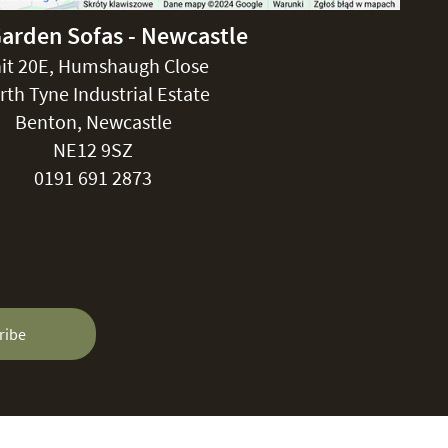
Garden Sofas - Newcastle
it 20E, Humshaugh Close
rth Tyne Industrial Estate
Benton, Newcastle
NE12 9SZ
0191 691 2873
ribe