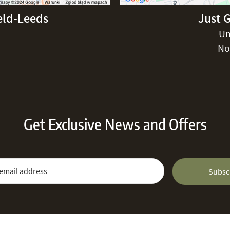
eld-Leeds
Just 
Un
No
Get Exclusive News and Offers
 Newsletter:
Email Address
Subsc