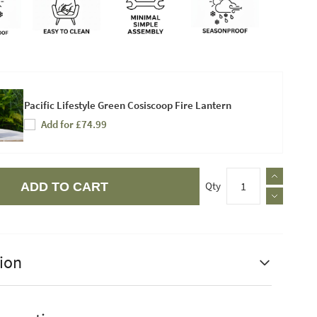
Pacific Lifestyle Green Cosiscoop Fire Lantern
Add for £74.99
Qty
ADD TO CART
ion