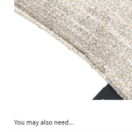
You may also need...