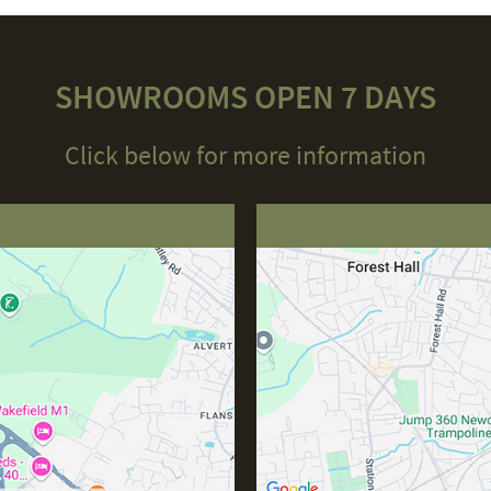
SHOWROOMS OPEN 7 DAYS
Click below for more information