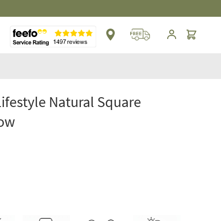
Cart
Lifestyle Natural Square
low