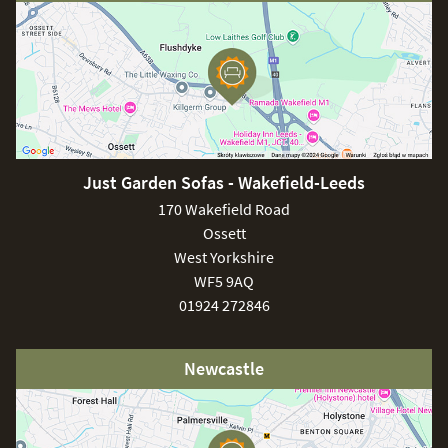
Just Garden Sofas - Wakefield-Leeds
170 Wakefield Road
Ossett
West Yorkshire
WF5 9AQ
01924 272846
Newcastle