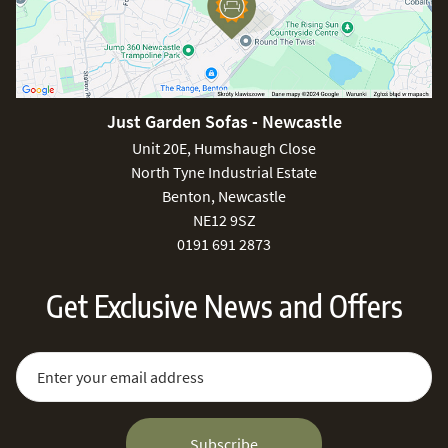
Just Garden Sofas - Newcastle
Unit 20E, Humshaugh Close
North Tyne Industrial Estate
Benton, Newcastle
NE12 9SZ
0191 691 2873
Get Exclusive News and Offers
Sign Up for Our Newsletter:
Email Address
Subscribe