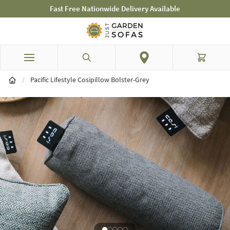
Fast Free Nationwide Delivery Available
Skip to Content
Search
Cart
/
Pacific Lifestyle Cosipillow Bolster-Grey