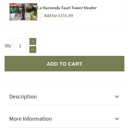
La Hacienda Tauri Tower Heater
Add for £155.99
Qty
ADD TO CART
Apple Pay
Description
More Information
Rechargeable