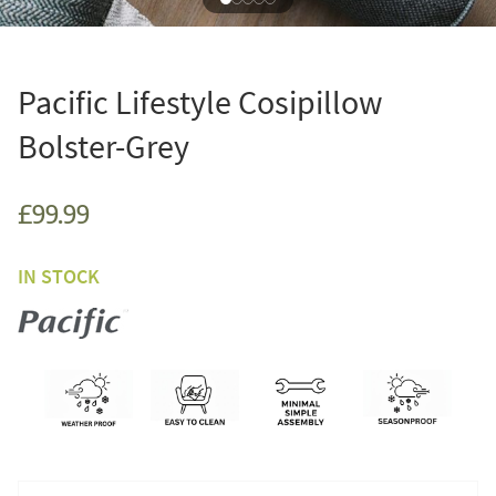
Pacific Lifestyle Cosipillow
Bolster-Grey
£99.99
IN STOCK