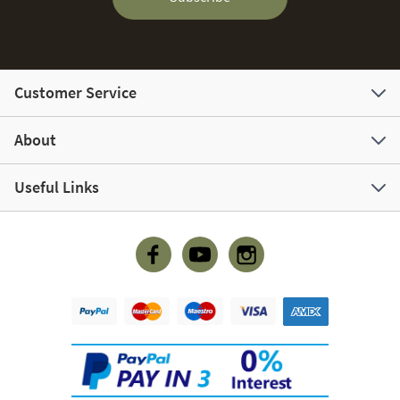
Customer Service
About
Useful Links