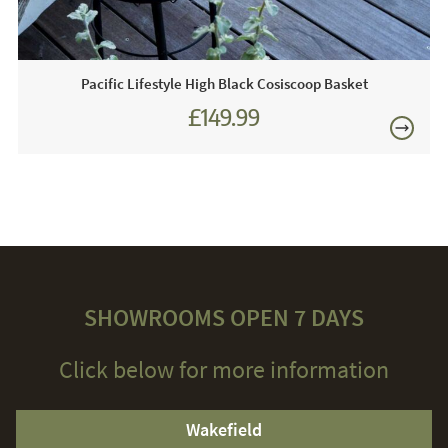
Pacific Lifestyle High Black Cosiscoop Basket
£149.99
SHOWROOMS OPEN 7 DAYS
Click below for more information
Wakefield