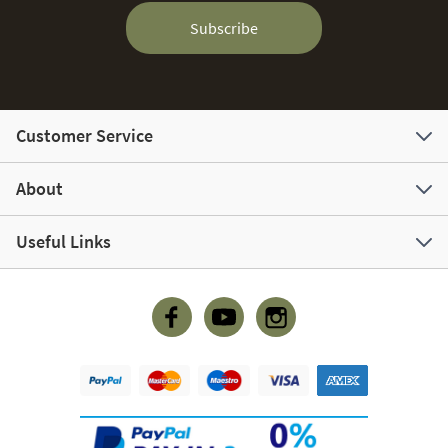
Subscribe
Customer Service
About
Useful Links