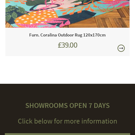
Furn. Coralina Outdoor Rug 120x170cm
£39.00
SHOWROOMS OPEN 7 DAYS
Click below for more information