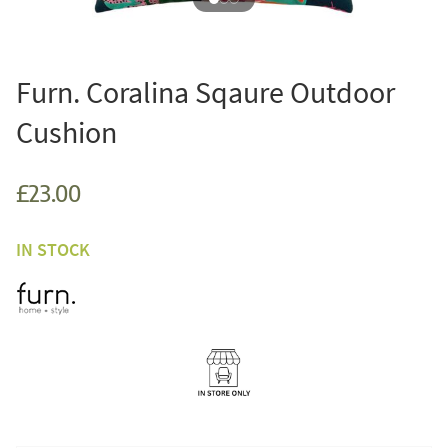
Furn. Coralina Sqaure Outdoor
Cushion
£23.00
IN STOCK