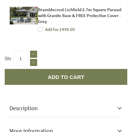
Bramblecrest Lichfield 2.7m Square Parasol
with Granite Base & FREE Protective Cover -
Grey
Add for £498.00
Qty
ADD TO CART
Apple Pay
Description
More Information