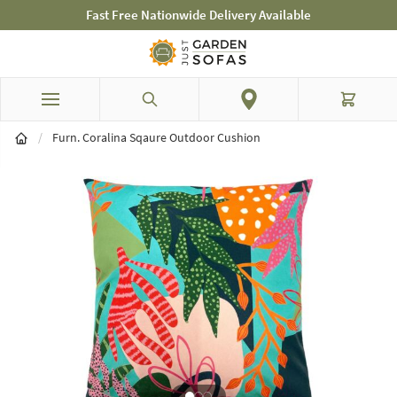
Fast Free Nationwide Delivery Available
Skip to Content
Search
Cart
/
Furn. Coralina Sqaure Outdoor Cushion