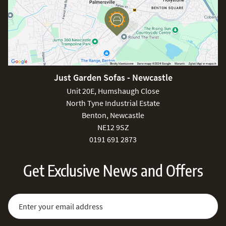
Just Garden Sofas - Newcastle
Unit 20E, Humshaugh Close
North Tyne Industrial Estate
Benton, Newcastle
NE12 9SZ
0191 691 2873
Get Exclusive News and Offers
Sign Up for Our Newsletter:
Email Address