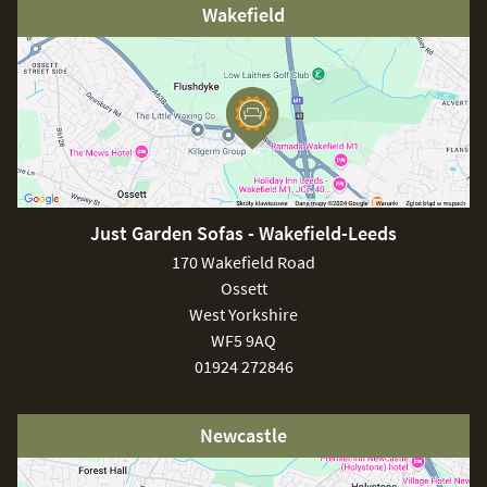
Wakefield
Just Garden Sofas - Wakefield-Leeds
170 Wakefield Road
Ossett
West Yorkshire
WF5 9AQ
01924 272846
Newcastle