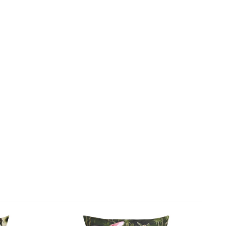
at common weather conditions sufficiently.
 to be an approved stockist of furn scatter
d rugs We pride ourselves on our ever-changing
splays and boast a wide variety of garden furniture
£150
accessories.
n Sofas recommend this product because:
ful scatter cushion will bring your garden furniture to
s lovely peacock design. It's water and UV resistant.
s can be wiped clean.
FREE
includes:
door floor cushion