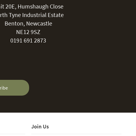
it 20E, Humshaugh Close
rth Tyne Industrial Estate
Benton, Newcastle
NE12 9SZ
0191 691 2873
ribe
Join Us