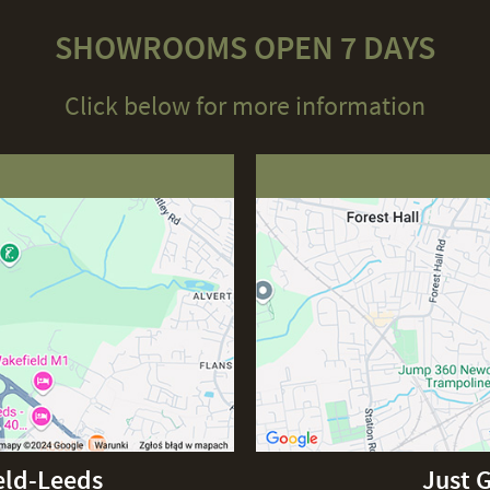
SHOWROOMS OPEN 7 DAYS
Click below for more information
eld-Leeds
Just 