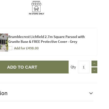
Bramblecrest Lichfield 2.7m Square Parasol with
Granite Base & FREE Protective Cover - Grey
Add for £498.00
Qty
ADD TO CART
ion