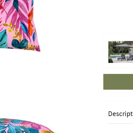
Apple Pay
Descript