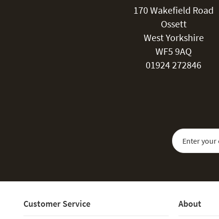
170 Wakefield Road
Ossett
West Yorkshire
WF5 9AQ
01924 272846
Sign Up for Our
Customer Service
About