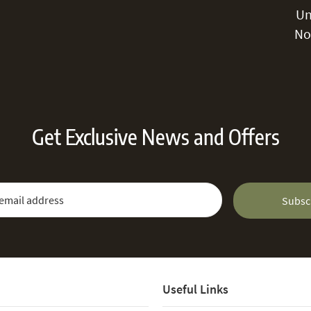
Un
No
Get Exclusive News and Offers
 Newsletter:
Email Address
Subsc
Useful Links