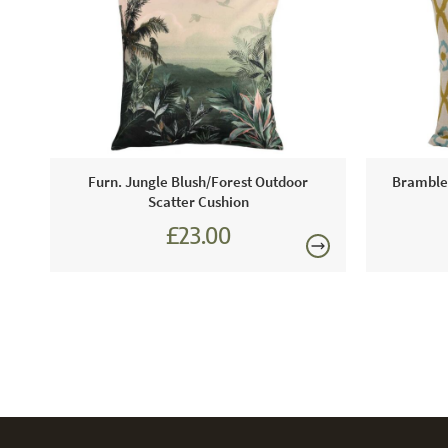
Furn. Jungle Blush/Forest Outdoor
Bramblec
Scatter Cushion
£23.00