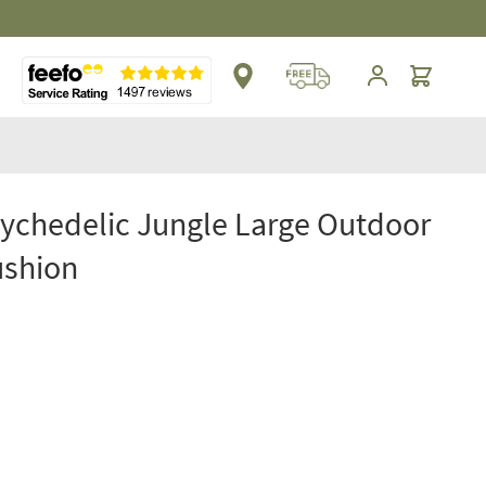
Cart
sychedelic Jungle Large Outdoor
ushion