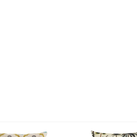
it can comb
We are proud
cushions
an
showroom di
and garden 
Just Garde
This delight
life with it
Light stain
This price 
1 x Out