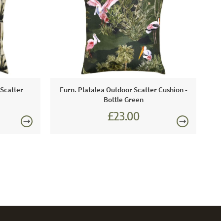
ntenance:
derate staining can be removed using warm soapy
soft brush or cloth.
 Scatter
Furn. Platalea Outdoor Scatter Cushion -
Bottle Green
£23.00