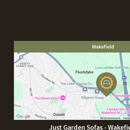
Wakefield
Just Garden Sofas - Wakefi