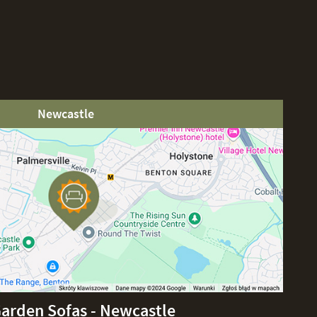
Newcastle
Garden Sofas - Newcastle