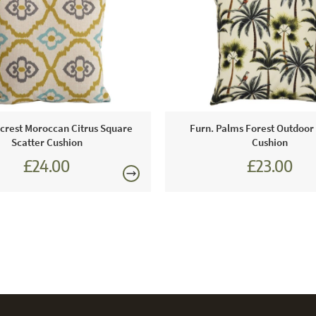
Care & Mai
Light to mo
water and a 
rest Moroccan Citrus Square
Furn. Palms Forest Outdoor
Scatter Cushion
Cushion
£24.00
£23.00
£27.00