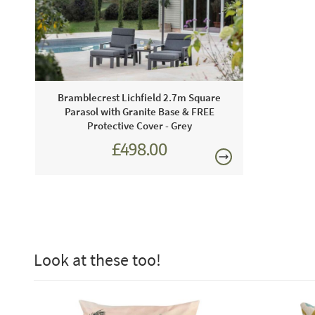
Bramblecrest Lichfield 2.7m Square
Parasol with Granite Base & FREE
Protective Cover - Grey
£498.00
£624.00
Look at these too!