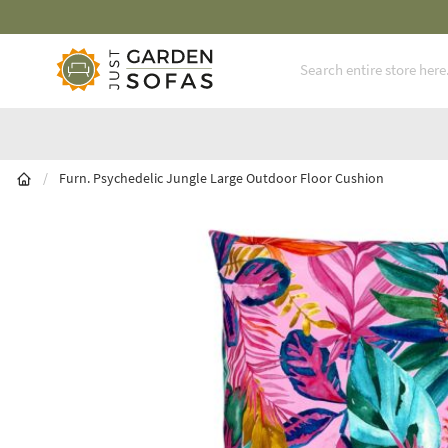
Fast Free Nationwide Delivery Available
Skip to Content
/
Furn. Psychedelic Jungle Large Outdoor Floor Cushion