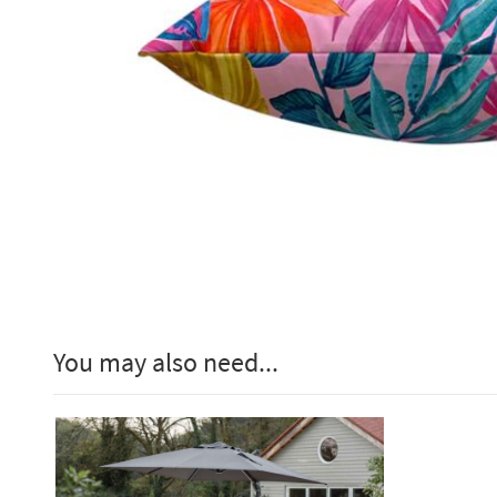
You may also need...