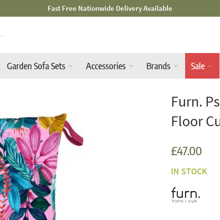
Mid-Summer Sale! Amazing Deals Available
Garden Sofa Sets
Accessories
Brands
Sale
Furn. P
Floor C
£47.00
IN STOCK