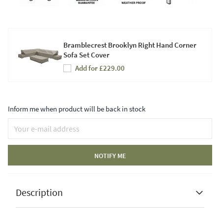
Bramblecrest Brooklyn Right Hand Corner
Sofa Set Cover
Add for £229.00
Inform me when product will be back in stock
NOTIFY ME
Description