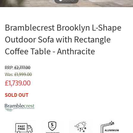
Bramblecrest Brooklyn L-Shape
Outdoor Sofa with Rectangle
Coffee Table - Anthracite
RRP:
£2,777.00
Was:
£1,999.00
Sale
£1,739.00
SOLD OUT