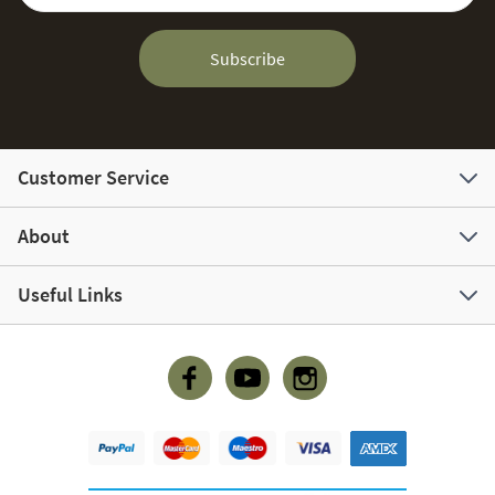
Subscribe
Customer Service
About
Useful Links