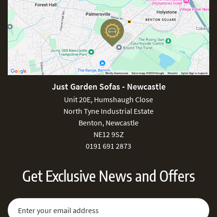
Just Garden Sofas - Newcastle
Unit 20E, Humshaugh Close
North Tyne Industrial Estate
Benton, Newcastle
NE12 9SZ
0191 691 2873
Get Exclusive News and Offers
Sign Up for Our Newsletter:
Email Address