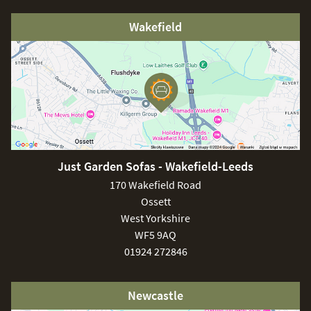
Wakefield
Just Garden Sofas - Wakefield-Leeds
170 Wakefield Road
Ossett
West Yorkshire
WF5 9AQ
01924 272846
Newcastle