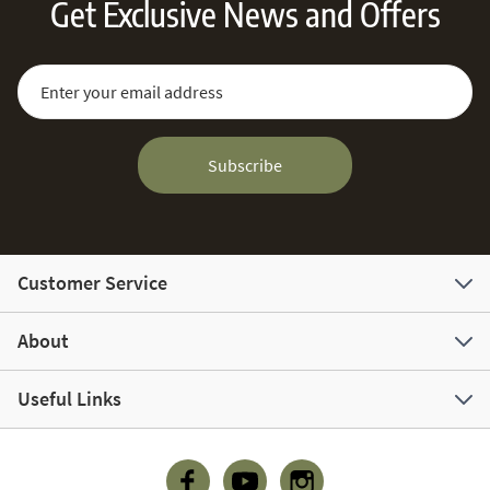
Get Exclusive News and Offers
Sign Up for Our Newsletter:
Email Address
Subscribe
Customer Service
About
Useful Links