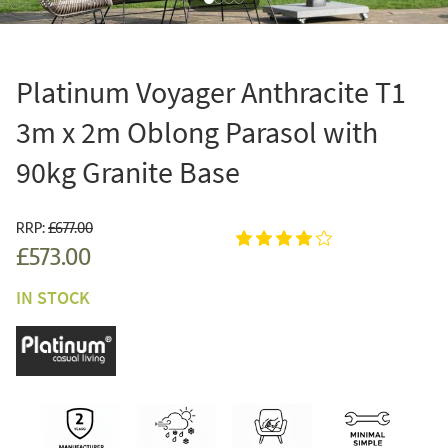
Platinum Voyager Anthracite T1
3m x 2m Oblong Parasol with
90kg Granite Base
RRP:
£677.00
£573.00
IN STOCK