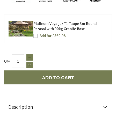
Platinum Voyager T1 Taupe 3m Round
Parasol with 90kg Granite Base
Add for £569.98
Qty
ADD TO CART
Apple Pay
Description