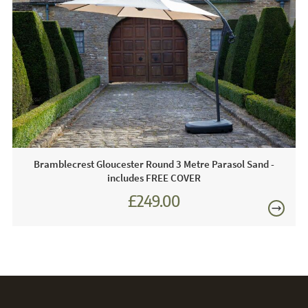
FREE
Care & Maintenance:
With parasol cloth, it is important that is protected when the
parasol is not in use from flapping in the wind. Bird
droppings, dirt and the weather can also affect the cloth.
This is why we recommend a protective cover is used
when the parasol is not in use.
Bramblecrest Gloucester Round 3 Metre Parasol Sand -
includes FREE COVER
£249.00
£345.00