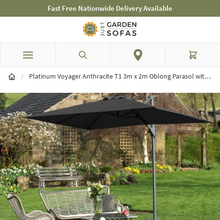
st Free Nationwide Delivery Available
Mid-Sum
Skip to Content
Search
Cart
/
Platinum Voyager Anthracite T1 3m x 2m Oblong Parasol with 90kg Granite Base