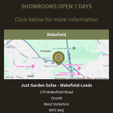
SHOWROOMS OPEN 7 DAYS
Click below for more information
Wakefield
Just Garden Sofas - Wakefield-Leeds
170 Wakefield Road
Ossett
West Yorkshire
WF5 9AQ