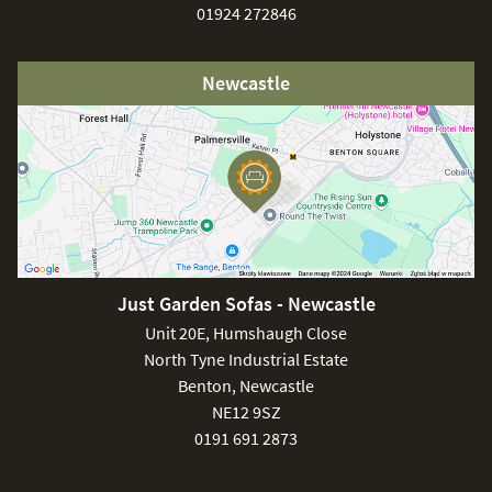
01924 272846
Newcastle
Just Garden Sofas - Newcastle
Unit 20E, Humshaugh Close
North Tyne Industrial Estate
Benton, Newcastle
NE12 9SZ
0191 691 2873