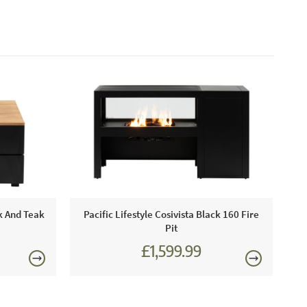
ck And Teak
Pacific Lifestyle Cosivista Black 160 Fire
Pit
£1,599.99