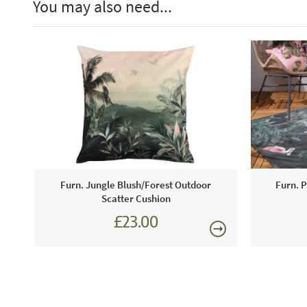
You may also need...
Furn. Jungle Blush/Forest Outdoor
Furn. P
Scatter Cushion
£23.00