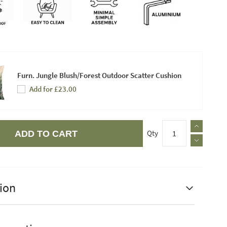
Furn. Jungle Blush/Forest Outdoor Scatter Cushion
Add for £23.00
Qty
ADD TO CART
ion