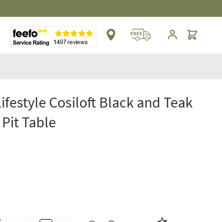
** Platinum Service Award ** Seven Consecutive 
Cart
Lifestyle Cosiloft Black and Teak
 Pit Table