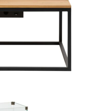
1 x Cosil
1 x Lav
4 x Cer
1 x meta
1 x 30 
1 x batt
Care & Mai
This particu
maintenance d
recommended
so that, it 