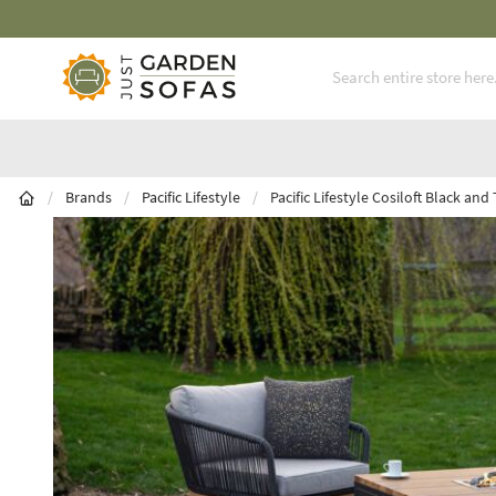
Skip to Content
/
Brands
/
Pacific Lifestyle
/
Pacific Lifestyle Cosiloft Black and