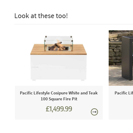
Look at these too!
Pacific Lifestyle Cosipure White and Teak
Pacific Li
100 Square Fire Pit
£1,499.99