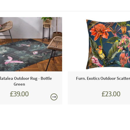
latalea Outdoor Rug - Bottle
Furn. Exotics Outdoor Scatte
Green
£39.00
£23.00