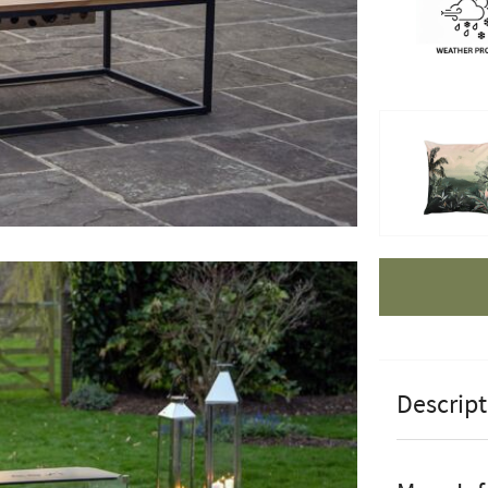
Apple Pay
Descript