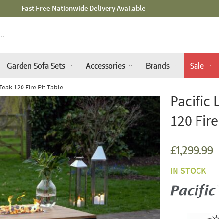
Mid-Summer Sale! Amazing Deals Available
Garden Sofa Sets
Accessories
Brands
Sale
 Teak 120 Fire Pit Table
Pacific 
120 Fire
£1,299.99
IN STOCK