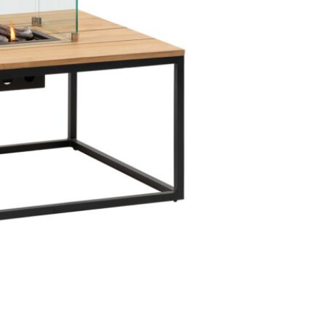
to inflict h
mould on the
remove the c
breathe. The
tabletop un
aluminium fr
combat this
that isn't li
to guarantee
area.