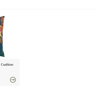
r Cushion