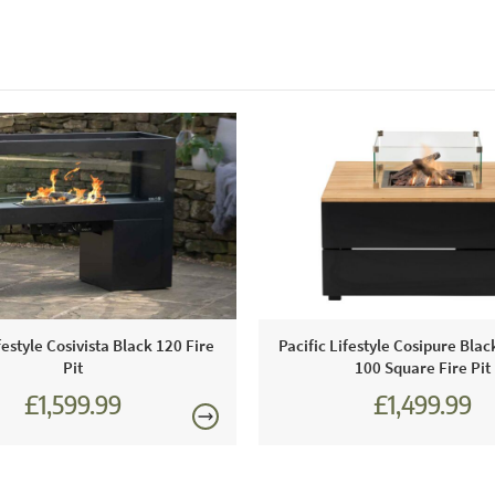
festyle Cosivista Black 120 Fire
Pacific Lifestyle Cosipure Bla
Pit
100 Square Fire Pit
£1,599.99
£1,499.99