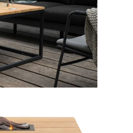
this is wher
doesn't jeap
propane gas 
decision fro
other fuels 
more enviro
Just Garden
furniture b
Pacific Life
round showr
Just Garde
The perfect 
for your fri
This price 