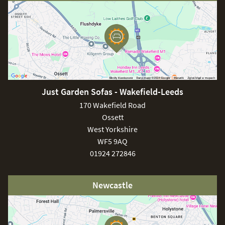
would be to constantly leave the teak top uncovered which,
will result in the natural ageing of the teak. In regards to the
aluminium frame, you may need to use a sponge
accompanied by warm water to extract any dust or dirt.
You should be aware that the fire pit needs to be used in
areas that are sufficiently ventilated to avoid any incidents.
Just Garden Sofas - Wakefield-Leeds
170 Wakefield Road
Ossett
West Yorkshire
WF5 9AQ
01924 272846
Newcastle