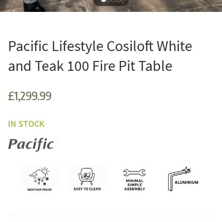
Pacific Lifestyle Cosiloft White
and Teak 100 Fire Pit Table
£1,299.99
IN STOCK