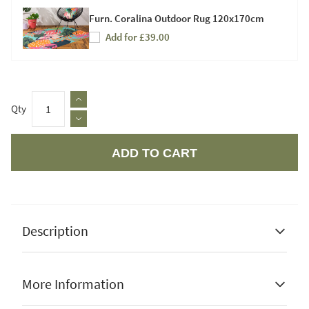
Furn. Coralina Outdoor Rug 120x170cm
Add for £39.00
Qty
ADD TO CART
Apple Pay
Description
More Information