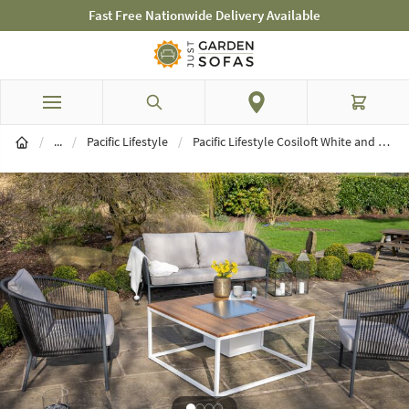
Fast Free Nationwide Delivery Available
Skip to Content
Search
Cart
Brands
/
...
/
Pacific Lifestyle
/
Pacific Lifestyle Cosiloft White and Teak 100 Fire Pit Table