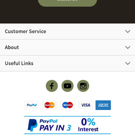
Customer Service
About
Useful Links