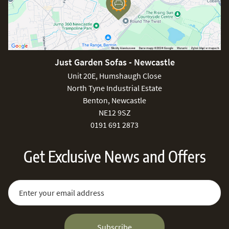
Just Garden Sofas - Newcastle
Unit 20E, Humshaugh Close
North Tyne Industrial Estate
Benton, Newcastle
NE12 9SZ
0191 691 2873
Get Exclusive News and Offers
Sign Up for Our Newsletter:
Email Address
Subscribe