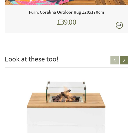
emissions. Gas bottles are often considered an eyesore by
Furn. Coralina Outdoor Rug 120x170cm
many people and they don't tend to fit in cohesively with
the overall appearance however, a compelling
£39.00
characterisitc of this table is that, there is a concealed
compartment to store the bottle out of sight.
£150
Just Garden Sofa's works closely with most leading
garden furniture brands. We are proud to be an approved
Look at these too!
stockist of Maze Garden Furniture and as such we boast
extensive year-round showroom displays for you to view
any time.
Just Garden Sofas recommend this product because:
This modern Fire Pit Table will look stunning in any sytlish
FREE
outdoor area, we are so impressed with the design it is you
will agree a real winner!!
This price includes: