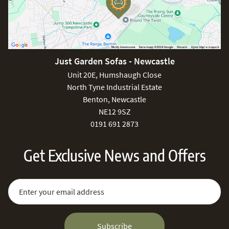
Just Garden Sofas - Newcastle
Unit 20E, Humshaugh Close
North Tyne Industrial Estate
Benton, Newcastle
NE12 9SZ
0191 691 2873
Get Exclusive News and Offers
Sign Up for Our Newsletter:
Email Address
Subscribe