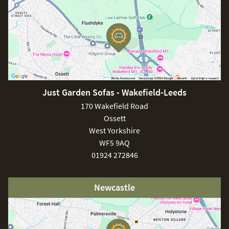
Just Garden Sofas - Wakefield-Leeds
170 Wakefield Road
Ossett
West Yorkshire
WF5 9AQ
01924 272846
Newcastle