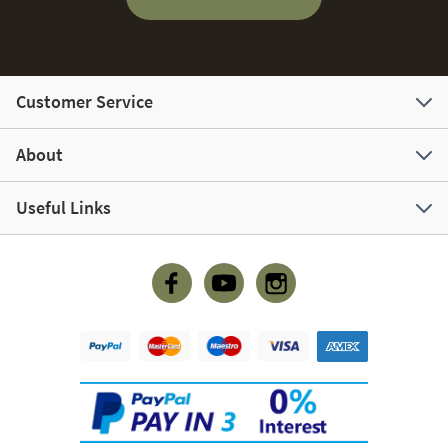
Customer Service
About
Useful Links