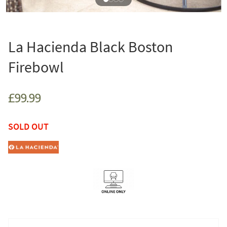
La Hacienda Black Boston
Firebowl
£99.99
SOLD OUT