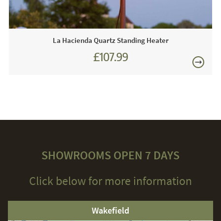
La Hacienda Quartz Standing Heater
£107.99
SHOWROOMS OPEN 7 DAYS
Click below for more information
Wakefield