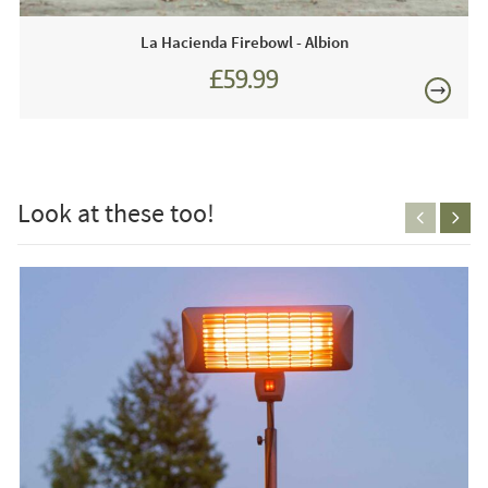
This price includes:
La Hacienda Firebowl - Albion
1 x Firebowl
£59.99
On-line - not available in store.
£150
Care & Maintenance:
Please refer to the manufacturers instructions supplied
Look at these too!
with your product or contact us for further details.
FREE