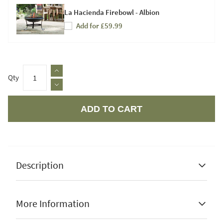
La Hacienda Firebowl - Albion
Add for £59.99
Qty
ADD TO CART
Apple Pay
Description
More Information
Steel construction