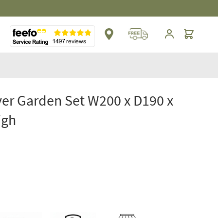
Cart
er Garden Set W200 x D190 x
igh