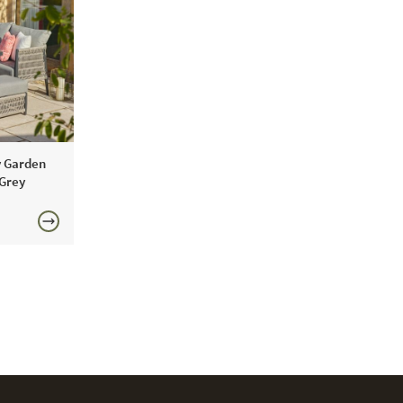
water repellent coating.
y Garden
 Grey
0