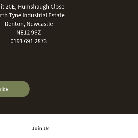
it 20E, Humshaugh Close
rth Tyne Industrial Estate
Benton, Newcastle
NE12 9SZ
0191 691 2873
ribe
Join Us