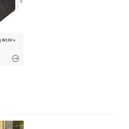
 as such we boast extensive year-round showroom
 you to view any time.
n Sofas recommend this product because:
Aerocover lounge set cover will keep your garden
 good condition during spells of bad weather, ready to
g W180 x
n spring and summer.
£150
includes:
den Set AeroCover W200 x D190 x 85cm High
ne today or visit a showroom 7 days a week!
FREE
ntenance:
 to clean your cover you can use warm soapy water
bing brush to remove surface dirt. We recommend that
dry clean or machine wash your cover as this will