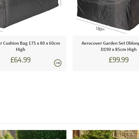
Covers and
displays for
Just Garde
Using this 
furniture in
r Cushion Bag 175 x 80 x 60cm
Aerocover Garden Set Oblon
use again i
High
D190 x 85cm High
£64.99
£99.99
This price 
1 x Gar
Order onli
Care & Mai
If you need
and a scrub
you do not 