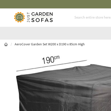
Fast Free Nationwide Delivery Available
Skip to Content
/
AeroCover Garden Set W200 x D190 x 85cm High