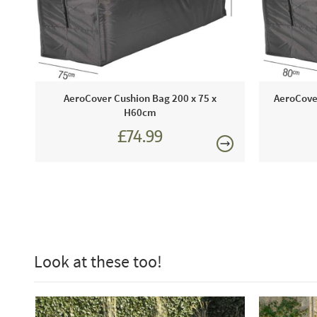
AeroCover Cushion Bag 200 x 75 x
AeroCove
H60cm
£74.99
Look at these too!