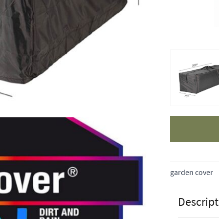
Apple Pay
garden cover
Descript