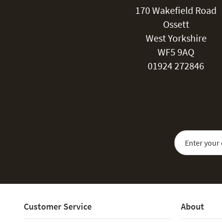
170 Wakefield Road
Ossett
West Yorkshire
WF5 9AQ
01924 272846
Sign Up for Our
Customer Service
About