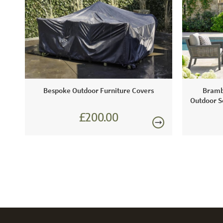
Bespoke Outdoor Furniture Covers
Bramb
Outdoor So
£200.00