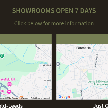
SHOWROOMS OPEN 7 DAYS
Click below for more information
eld-Leeds
Just 