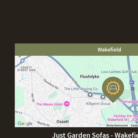
Wakefield
Just Garden Sofas - Wakefi