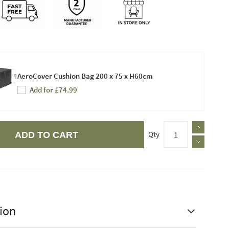
AeroCover Cushion Bag 200 x 75 x H60cm
Add for £74.99
Qty
ADD TO CART
ion