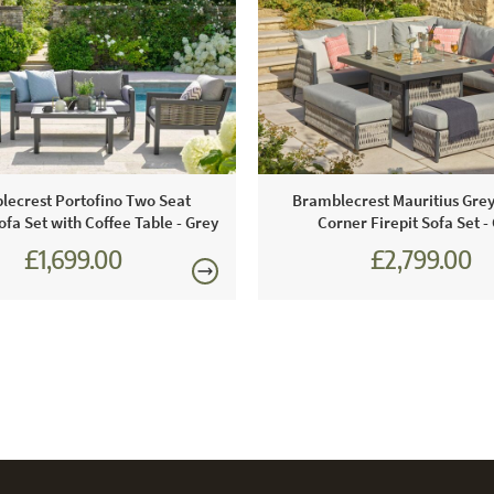
damage the 
lecrest Portofino Two Seat
Bramblecrest Mauritius Gre
fa Set with Coffee Table - Grey
Corner Firepit Sofa Set -
£1,699.00
£2,799.00
£2,360.00
£3,887.0