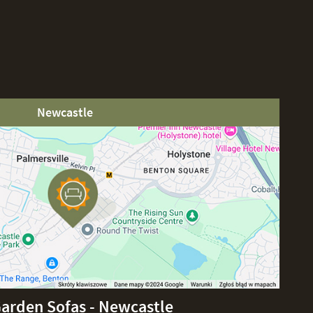
Newcastle
Garden Sofas - Newcastle