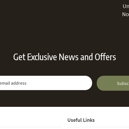
Un
No
Get Exclusive News and Offers
 Newsletter:
Email Address
Subsc
Useful Links