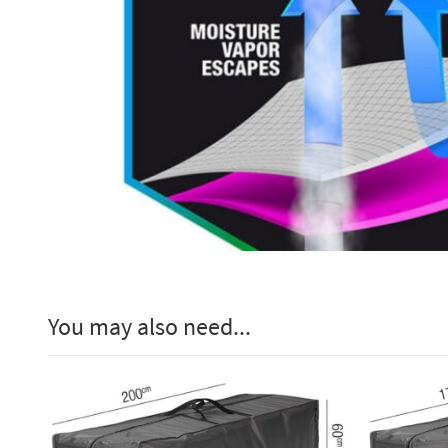
You may also need...