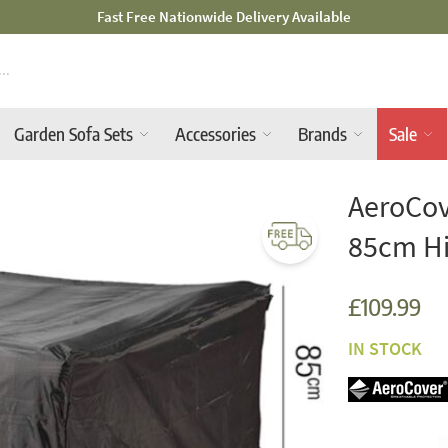
Mid-Summer Sale! Amazing Deals Available
Garden Sofa Sets
Accessories
Brands
Sale
AeroCov
85cm H
£109.99
IN STOCK