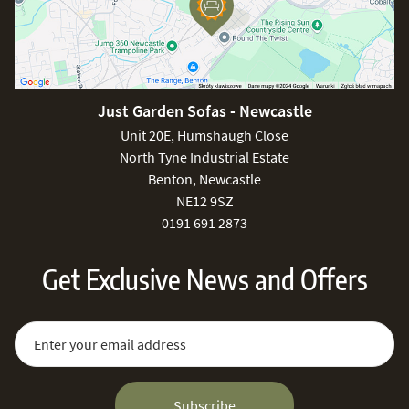
Just Garden Sofas - Newcastle
Unit 20E, Humshaugh Close
North Tyne Industrial Estate
Benton, Newcastle
NE12 9SZ
0191 691 2873
Get Exclusive News and Offers
Sign Up for Our Newsletter:
Email Address
Subscribe