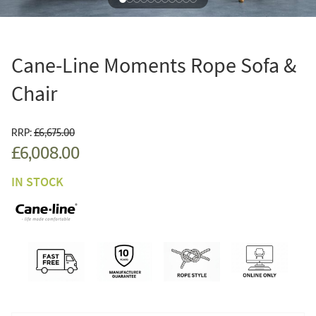
Cane-Line Moments Rope Sofa &
Chair
RRP:
£6,675.00
£6,008.00
IN STOCK