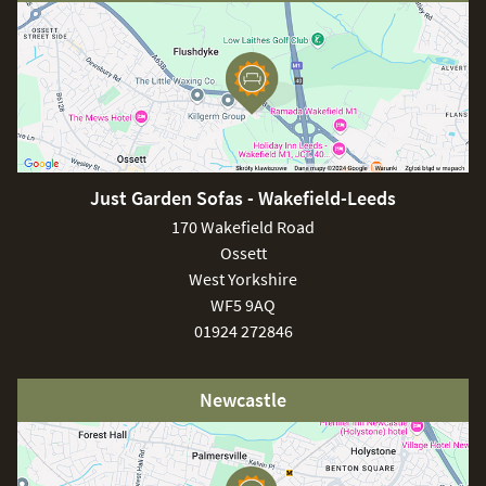
soiling or debris before cleaning the frame with a soft brush
and soapy water. For stubborn stains or a build up of dirt
covers can be washed at 30 degrees using a stain
remover. It is important to store your cushions in an upright
position when not in use, this ensures optimum drainage.
Just Garden Sofas - Wakefield-Leeds
170 Wakefield Road
Ossett
West Yorkshire
WF5 9AQ
01924 272846
Newcastle