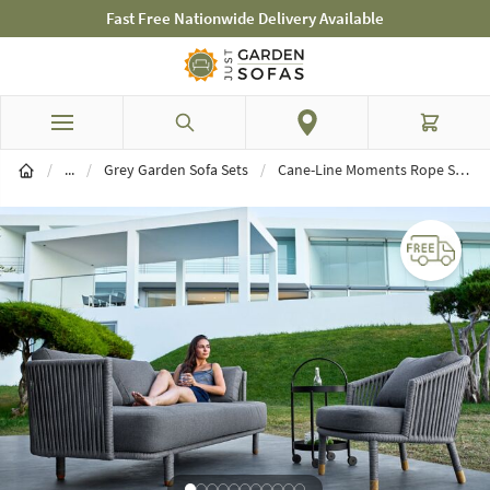
Fast Free Nationwide Delivery Available
Skip to Content
Search
Cart
Garden Sofa Sets
/
...
/
Grey Garden Sofa Sets
/
Cane-Line Moments Rope Sofa & Chair