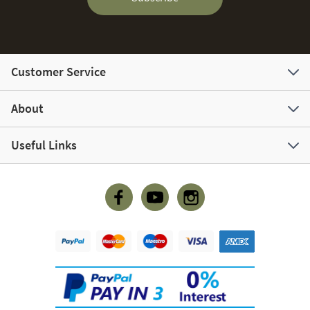
Customer Service
About
Useful Links