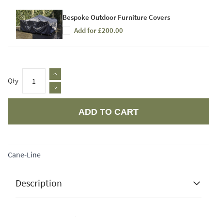
Bespoke Outdoor Furniture Covers
Add for £200.00
Qty
ADD TO CART
Apple Pay
Cane-Line
Description