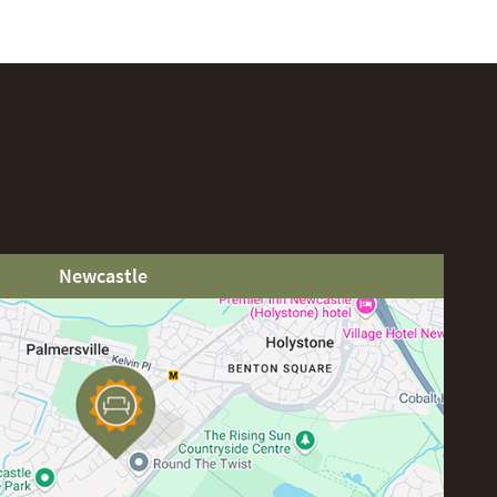
Newcastle