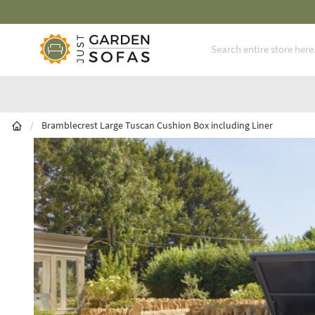
Fast Free Nationwide Delivery Available
Skip to Content
/
Bramblecrest Large Tuscan Cushion Box including Liner