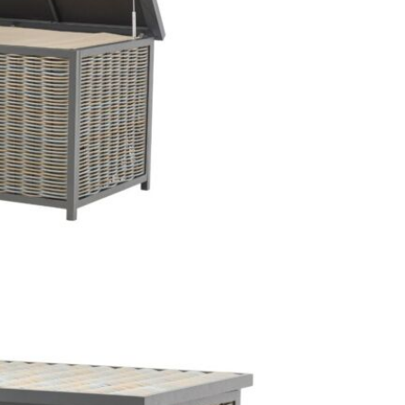
extensive y
Just Garde
We love thi
it is extrem
round. The 
cushions dr
This price 
1 x Sto
Often on di
online toda
Care & Mai
Clean the 