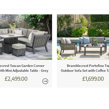
crest Tuscan Garden Corner
Bramblecrest Portofino Tw
ith Mini Adjustable Table - Grey
Outdoor Sofa Set with Coffee T
£2,499.00
£1,699.00
£3,470.00
£2,360.0