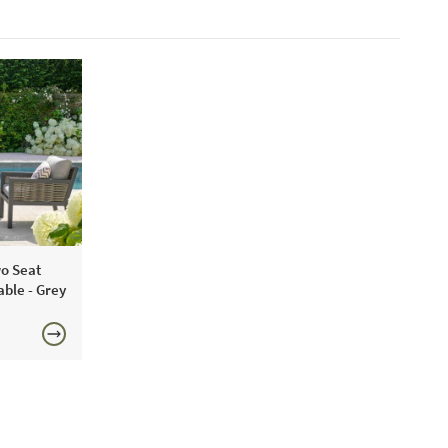
o Seat
able - Grey
0