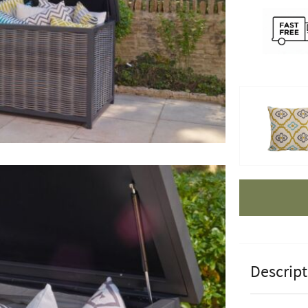
Apple Pay
Descript