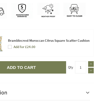
Bramblecrest Moroccan Citrus Square Scatter Cushion
Add for £24.00
Qty
ADD TO CART
ion