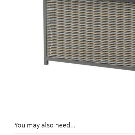
You may also need...