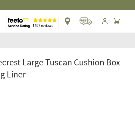
Cart
crest Large Tuscan Cushion Box
g Liner