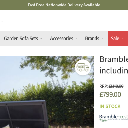
Mid-Summer Sale! Amazing Deals Available
Garden Sofa Sets
Accessories
Brands
Sale
Bramble
includin
RRP:
£1,110.00
£799.00
IN STOCK