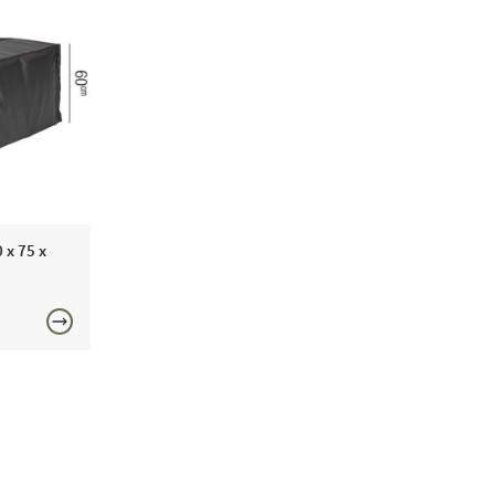
 x 75 x