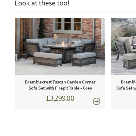
Look at these too!
Bramblecrest Tuscan Garden Corner
Bramble
Sofa Set with Firepit Table - Grey
Sofa Set w
£3,299.00
£4,582.00