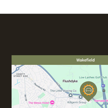
Wakefield