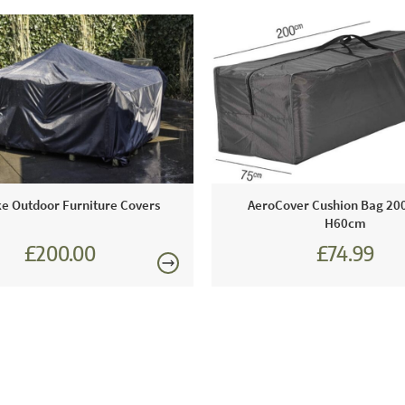
e Outdoor Furniture Covers
AeroCover Cushion Bag 200
H60cm
£200.00
£74.99