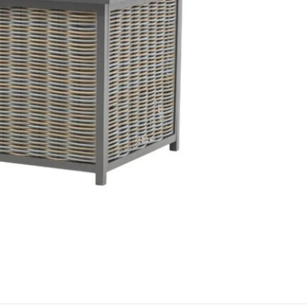
detergent-f
protective f