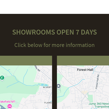
SHOWROOMS OPEN 7 DAYS
Click below for more information