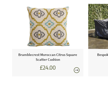
Bramblecrest Moroccan Citrus Square
Bespok
Scatter Cushion
£24.00
£27.00