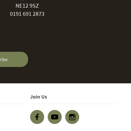
NE12 9SZ
0191 691 2873
ribe
Join Us