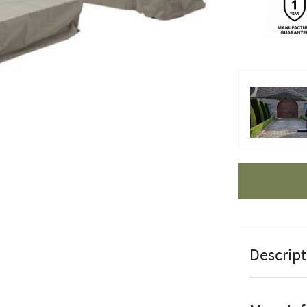
Apple Pay
Descript