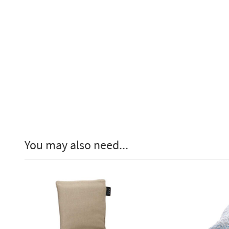
You may also need...