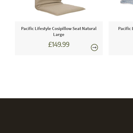
re
Pacific Lifestyle Cosipillow Seat Natural
Pacific 
Large
£149.99