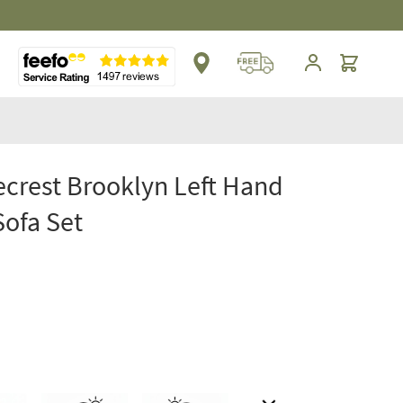
Cart
crest Brooklyn Left Hand
Sofa Set