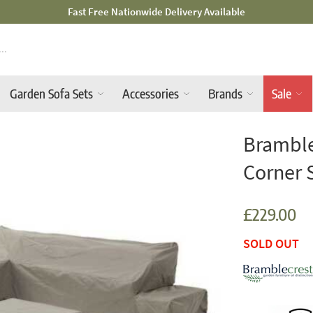
Mid-Summer Sale! Amazing Deals Available
Garden Sofa Sets
Accessories
Brands
Sale
Bramble
Corner 
£229.00
SOLD OUT