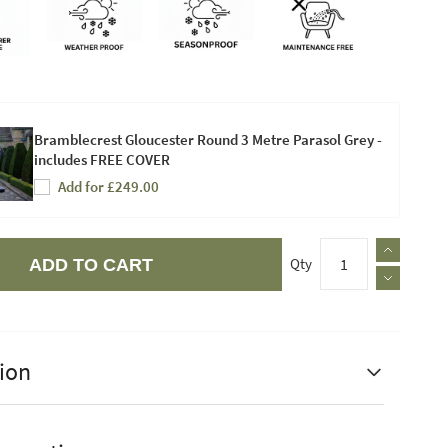
Bramblecrest Gloucester Round 3 Metre Parasol Grey -
includes FREE COVER
Add for £249.00
Qty
ADD TO CART
ion