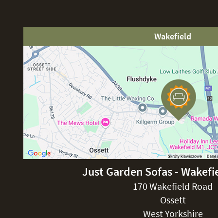
Wakefield
Just Garden Sofas - Wakefi
170 Wakefield Road
Ossett
West Yorkshire