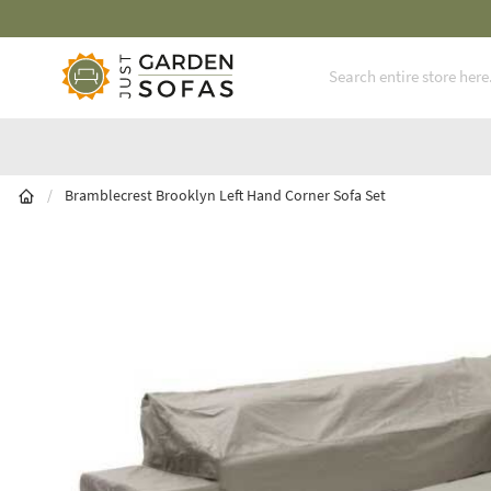
Fast Free Nationwide Delivery Available
Skip to Content
/
Bramblecrest Brooklyn Left Hand Corner Sofa Set