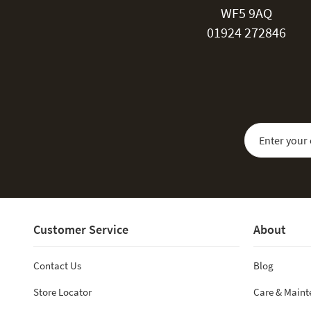
WF5 9AQ
01924 272846
Sign Up for Our
Customer Service
About
Contact Us
Blog
Store Locator
Care & Main