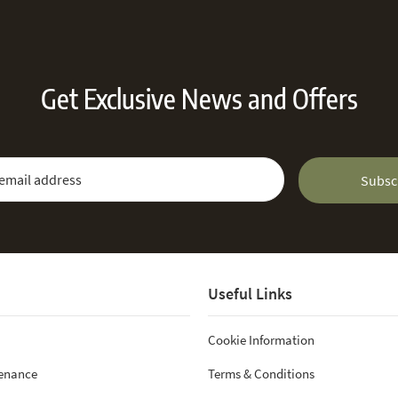
Get Exclusive News and Offers
 Newsletter:
Email Address
Subsc
Useful Links
Cookie Information
tenance
Terms & Conditions