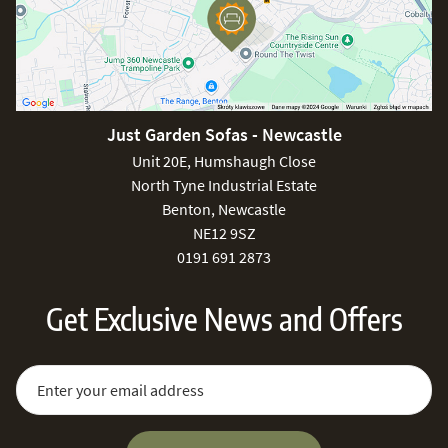
Just Garden Sofas - Newcastle
Unit 20E, Humshaugh Close
North Tyne Industrial Estate
Benton, Newcastle
NE12 9SZ
0191 691 2873
Get Exclusive News and Offers
Sign Up for Our Newsletter:
Email Address