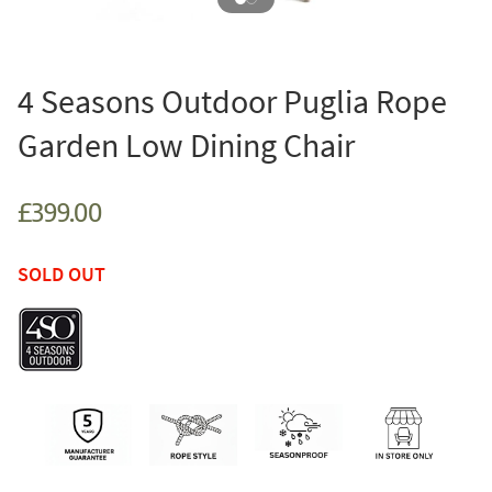
4 Seasons Outdoor Puglia Rope
Garden Low Dining Chair
£399.00
SOLD OUT