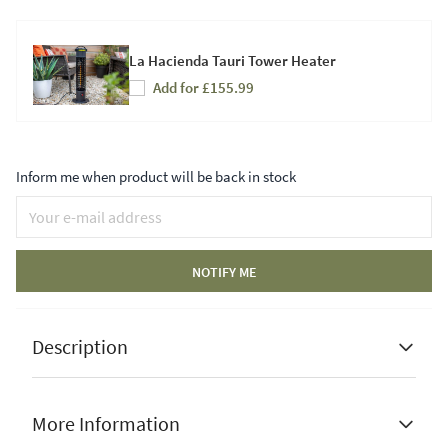
La Hacienda Tauri Tower Heater
Add for £155.99
Inform me when product will be back in stock
NOTIFY ME
Description
More Information