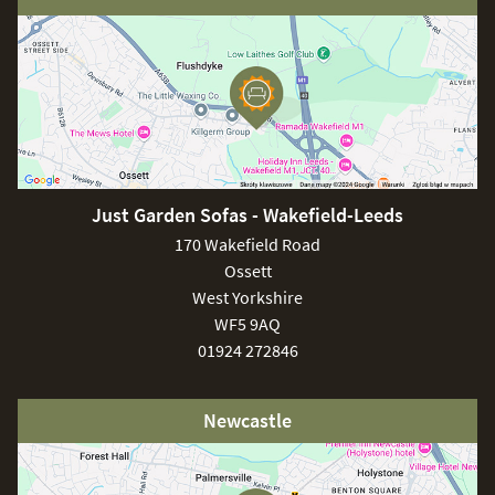
Just Garden Sofas - Wakefield-Leeds
170 Wakefield Road
Ossett
West Yorkshire
WF5 9AQ
01924 272846
Newcastle