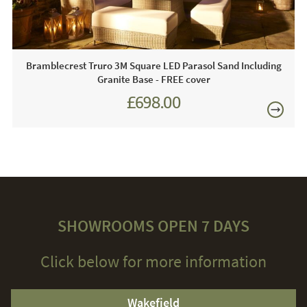
cushions indoors during the harsh winter months.
Bramblecrest Truro 3M Square LED Parasol Sand Including
Granite Base - FREE cover
£698.00
£874.00
SHOWROOMS OPEN 7 DAYS
Click below for more information
Wakefield