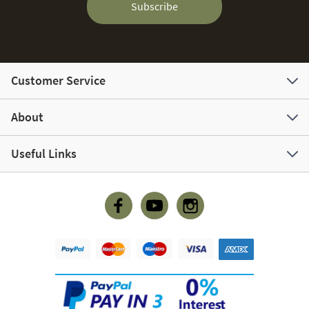
Subscribe
Customer Service
About
Useful Links